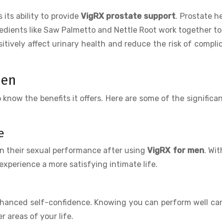
s its ability to provide
VigRX prostate support
. Prostate he
gredients like Saw Palmetto and Nettle Root work together t
itively affect urinary health and reduce the risk of compli
Men
 to know the benefits it offers. Here are some of the significa
e
in their sexual performance after using
VigRX for men
. Wit
experience a more satisfying intimate life.
hanced self-confidence. Knowing you can perform well ca
 areas of your life.