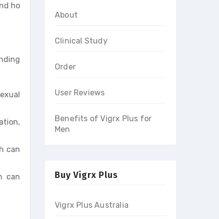
and ho
About
Clinical Study
anding
Order
User Reviews
sexual
Benefits of Vigrx Plus for
ation,
Men
ch can
Buy Vigrx Plus
ch can
Vigrx Plus Australia