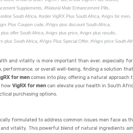
ncement Supplements
,
#Natural Male Enhancement Pills
,
 online South Africa
,
#order VigRX Plus South Africa
,
#vigrx for men
,
igrx Plus Coupon code
,
#Vigrx plus discount South Africa
,
 plus offer South Africa
,
#vigrx plus price
,
#vigrx plus results
,
rx plus South Africa
,
#Vigrx Plus Special Offer
,
#Vigrx price South Afr
lth and vitality is more important than ever, especially fo
, performance, or overall well-being, finding a solution tha
igRX for men
comes into play, offering a natural approach 
re how
VigRX for men
can elevate your health in South Afri
actical purchasing options.
fically formulated to address common issues men face as t
 and vitality. This powerful blend of natural ingredients aim