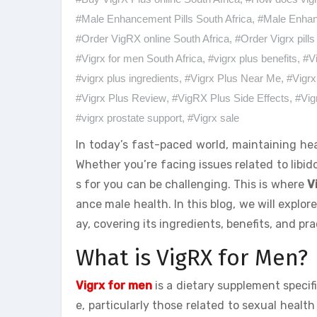
#Male Enhancement Pills South Africa
,
#Male Enha
#Order VigRX online South Africa
,
#Order Vigrx pills
#Vigrx for men South Africa
,
#vigrx plus benefits
,
#V
#vigrx plus ingredients
,
#Vigrx Plus Near Me
,
#Vigrx
#Vigrx Plus Review
,
#VigRX Plus Side Effects
,
#Vig
#vigrx prostate support
,
#Vigrx sale
In today’s fast-paced world, maintaining hea
Whether you’re facing issues related to libido
s for you can be challenging. This is where
V
ance male health. In this blog, we will explo
ay, covering its ingredients, benefits, and pr
What is VigRX for Men?
Vigrx for men
is a dietary supplement speci
e, particularly those related to sexual health