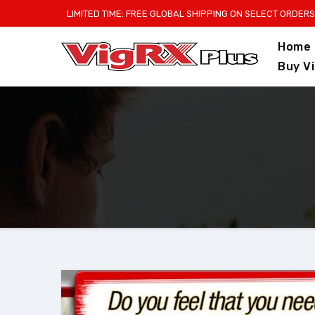
Skip
LIMITED TIME: FREE GLOBAL SHIPPING ON SELECT ORDERS
to
Home
content
Buy V