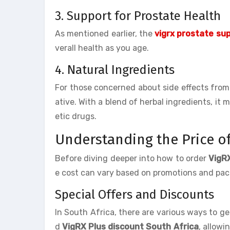
3. Support for Prostate Health
As mentioned earlier, the
vigrx prostate su
verall health as you age.
4. Natural Ingredients
For those concerned about side effects from
ative. With a blend of herbal ingredients, it
etic drugs.
Understanding the Price of
Before diving deeper into how to order
VigR
e cost can vary based on promotions and packa
Special Offers and Discounts
In South Africa, there are various ways to g
d
VigRX Plus discount South Africa
, allowi