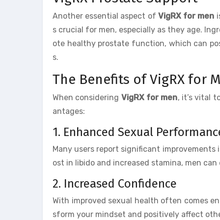
Another essential aspect of
VigRX for men
i
s crucial for men, especially as they age. In
ote healthy prostate function, which can pos
s.
The Benefits of VigRX for 
When considering
VigRX for men
, it’s vital
antages:
1. Enhanced Sexual Performanc
Many users report significant improvements 
ost in libido and increased stamina, men can 
2. Increased Confidence
With improved sexual health often comes en
sform your mindset and positively affect other