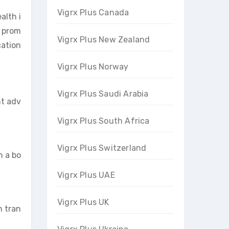
Vigrx Plus Canada
alth i
o prom
Vigrx Plus New Zealand
cation
Vigrx Plus Norway
Vigrx Plus Saudi Arabia
nt adv
Vigrx Plus South Africa
Vigrx Plus Switzerland
h a bo
Vigrx Plus UAE
Vigrx Plus UK
n tran