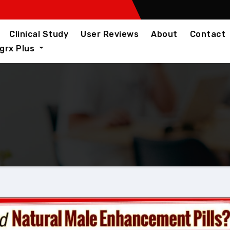
Clinical Study
User Reviews
About
Contact
igrx Plus