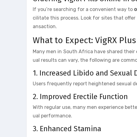
If you’re searching for a convenient way to
o
cilitate this process. Look for sites that of
ansaction.
What to Expect: VigRX Plus
Many men in South Africa have shared their 
ual results can vary, the following are com
1. Increased Libido and Sexual 
Users frequently report heightened sexual de
2. Improved Erectile Function
With regular use, many men experience bette
ual performance.
3. Enhanced Stamina