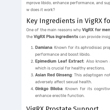
mprove libido, enhance performance, and supp
w does it work?
Key Ingredients in VigRX f
One of the main reasons why
VigRX for me
the
VigRX Plus ingredients
can provide insig
Damiana
: Known for its aphrodisiac pr
performance and boost libido.
Epimedium Leaf Extract
: Also known 
which is crucial for healthy erections.
Asian Red Ginseng
: This adaptogen not
adversely affect sexual health.
Ginkgo Biloba
: Known for its cognitiv
enhance erectile function.
VigRX Prostate Support