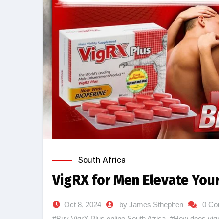
South Africa
VigRX for Men Elevate Your
Oct 8, 2024
by James Sthephen
0 Co
#Buy VigrX Plus online South Africa
,
#How does vig