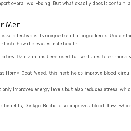
ort overall well-being. But what exactly does it contain, 
or Men
n
is so effective is its unique blend of ingredients. Underst
ht into how it elevates male health.
operties, Damiana has been used for centuries to enhance 
as Horny Goat Weed, this herb helps improve blood circul
 only improves energy levels but also reduces stress, whi
e benefits, Ginkgo Biloba also improves blood flow, whi