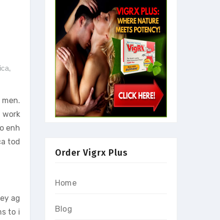
ica
,
r men.
t work
to enh
ca tod
Order Vigrx Plus
Home
hey ag
Blog
s to i