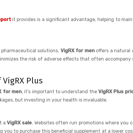
pport
it provides is a significant advantage, helping to main
 pharmaceutical solutions,
VigRX for men
offers a natural 
 minimizes the risk of adverse effects that often accompany
 VigRX Plus
X for men
, it’s important to understand the
VigRX Plus pri
ges, but investing in your health is invaluable.
et a
VigRX sale
. Websites often run promotions where you c
ng you to purchase this beneficial supplement at a lower cos