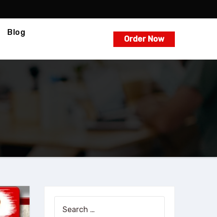
Blog
Order Now
Search
for: