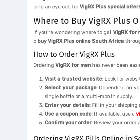
ping an eye out for
VigRX Plus special offer
Where to Buy VigRX Plus On
If you’re wondering where to get
VigRX for 
o
buy VigRX Plus online South Africa
throug
How to Order VigRX Plus
Ordering
VigRX for men
has never been easie
Visit a trusted website
: Look for webs
Select your package
: Depending on yo
single bottle or a multi-month supply.
Enter your details
: Fill in your shipping
Use a coupon code
: If available, use a
v
Confirm your order
: Review your order
Ordering VigRX Pills Online in S