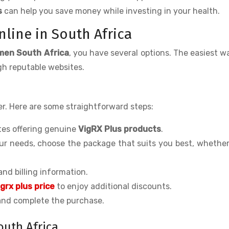
s
can help you save money while investing in your health.
line in South Africa
men South Africa
, you have several options. The easiest wa
h reputable websites.
r. Here are some straightforward steps:
ites offering genuine
VigRX Plus products
.
ur needs, choose the package that suits you best, whether 
 and billing information.
igrx plus price
to enjoy additional discounts.
 and complete the purchase.
outh Africa