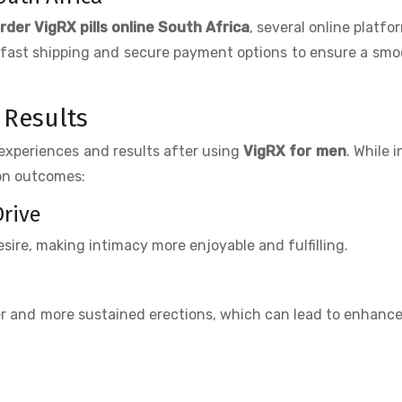
rder VigRX pills online South Africa
, several online platfo
fer fast shipping and secure payment options to ensure a smo
 Results
experiences and results after using
VigRX for men
. While i
mon outcomes:
Drive
sire, making intimacy more enjoyable and fulfilling.
r and more sustained erections, which can lead to enhanc