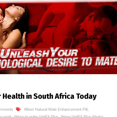
 Health in South Africa Today
mments
#Best Natural Male Enhancement Pill
,
rx work
,
#How to order VigRX Plus
,
#How VigRX Plus Works
,