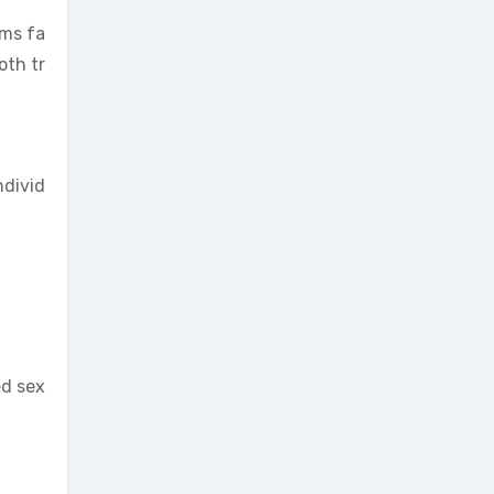
rms fa
oth tr
ndivid
ed sex