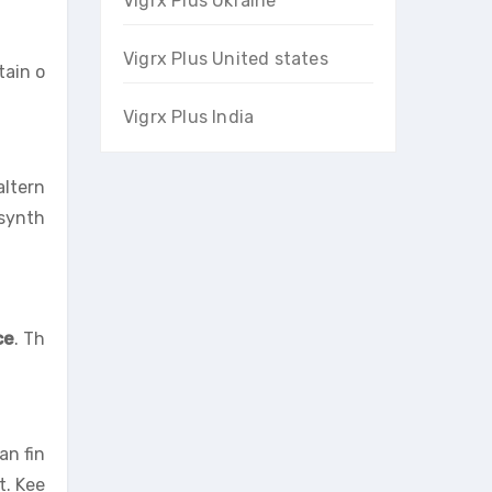
Vigrx Plus Ukraine
Vigrx Plus United states
tain o
Vigrx Plus India
altern
 synth
ce
. Th
an fin
t. Kee