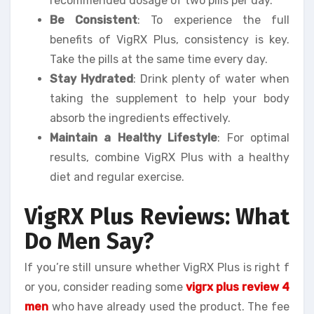
recommended dosage of two pills per day.
Be Consistent
: To experience the full
benefits of VigRX Plus, consistency is key.
Take the pills at the same time every day.
Stay Hydrated
: Drink plenty of water when
taking the supplement to help your body
absorb the ingredients effectively.
Maintain a Healthy Lifestyle
: For optimal
results, combine VigRX Plus with a healthy
diet and regular exercise.
VigRX Plus Reviews: What
Do Men Say?
If you’re still unsure whether VigRX Plus is right f
or you, consider reading some
vigrx plus review 4
men
who have already used the product. The fee