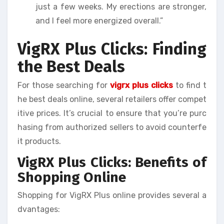
just a few weeks. My erections are stronger,
and I feel more energized overall.”
VigRX Plus Clicks: Finding
the Best Deals
For those searching for
vigrx plus clicks
to find t
he best deals online, several retailers offer compet
itive prices. It’s crucial to ensure that you’re purc
hasing from authorized sellers to avoid counterfe
it products.
VigRX Plus Clicks: Benefits of
Shopping Online
Shopping for VigRX Plus online provides several a
dvantages: