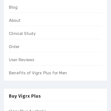
Blog
About
Clinical Study
Order
User Reviews
Benefits of Vigrx Plus for Men
Buy Vigrx Plus