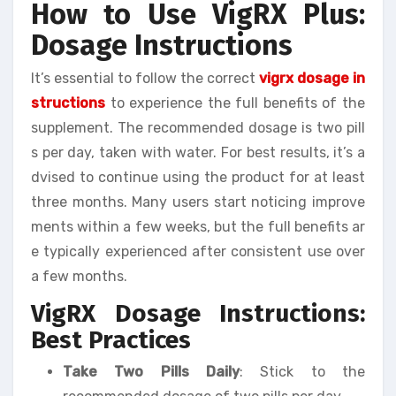
How to Use VigRX Plus:
Dosage Instructions
It’s essential to follow the correct
vigrx dosage in
structions
to experience the full benefits of the
supplement. The recommended dosage is two pill
s per day, taken with water. For best results, it’s a
dvised to continue using the product for at least
three months. Many users start noticing improve
ments within a few weeks, but the full benefits ar
e typically experienced after consistent use over
a few months.
VigRX Dosage Instructions:
Best Practices
Take Two Pills Daily
: Stick to the