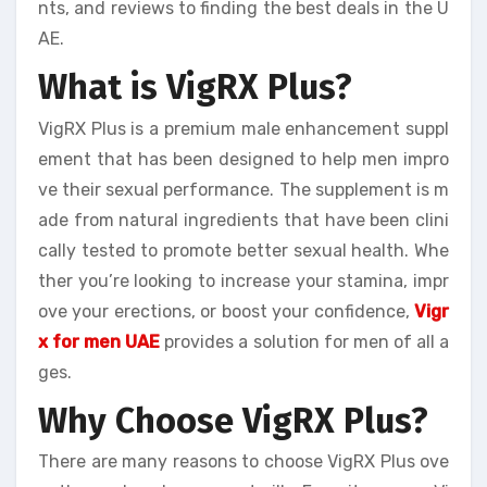
nts, and reviews to finding the best deals in the U
AE.
What is VigRX Plus?
VigRX Plus is a premium male enhancement suppl
ement that has been designed to help men impro
ve their sexual performance. The supplement is m
ade from natural ingredients that have been clini
cally tested to promote better sexual health. Whe
ther you’re looking to increase your stamina, impr
ove your erections, or boost your confidence,
Vigr
x for men UAE
provides a solution for men of all a
ges.
Why Choose VigRX Plus?
There are many reasons to choose VigRX Plus ove