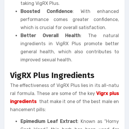
taking VigRX Plus.
Boosted Confidence
: With enhanced
performance comes greater confidence,
which is crucial for overall satisfaction.
Better Overall Health
: The natural
ingredients in VigRX Plus promote better
general health, which also contributes to
improved sexual health.
VigRX Plus Ingredients
The effectiveness of VigRX Plus lies in its all-natu
ral formula. These are some of the key
Vigrx plus
ingredients
that make it one of the best male en
hancement pills:
Epimedium Leaf Extract
: Known as “Horny