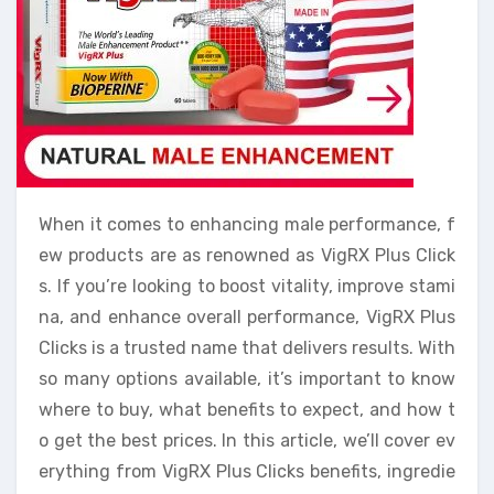
When it comes to enhancing male performance, f
ew products are as renowned as VigRX Plus Click
s. If you’re looking to boost vitality, improve stami
na, and enhance overall performance, VigRX Plus
Clicks is a trusted name that delivers results. With
so many options available, it’s important to know
where to buy, what benefits to expect, and how t
o get the best prices. In this article, we’ll cover ev
erything from VigRX Plus Clicks benefits, ingredie