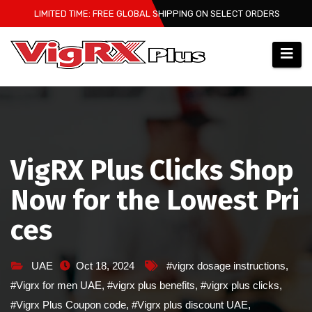
Skip
LIMITED TIME: FREE GLOBAL SHIPPING ON SELECT ORDERS
to
content
VigRX Plus Clicks Shop
Now for the Lowest Pri
ces
UAE
Oct 18, 2024
#vigrx dosage instructions
,
#Vigrx for men UAE
,
#vigrx plus benefits
,
#vigrx plus clicks
,
#Vigrx Plus Coupon code
,
#Vigrx plus discount UAE
,