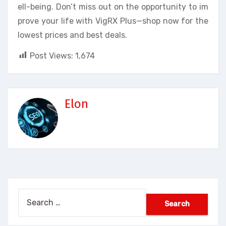
ell-being. Don’t miss out on the opportunity to im
prove your life with VigRX Plus—shop now for the
lowest prices and best deals.
Post Views:
1,674
Elon
Search
for: