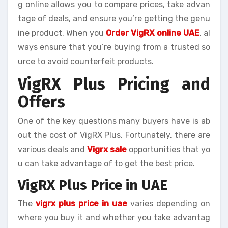
g online allows you to compare prices, take advan
tage of deals, and ensure you’re getting the genu
ine product. When you
Order VigRX online UAE
, al
ways ensure that you’re buying from a trusted so
urce to avoid counterfeit products.
VigRX Plus Pricing and
Offers
One of the key questions many buyers have is ab
out the cost of VigRX Plus. Fortunately, there are
various deals and
Vigrx sale
opportunities that yo
u can take advantage of to get the best price.
VigRX Plus Price in UAE
The
vigrx plus price in uae
varies depending on
where you buy it and whether you take advantag