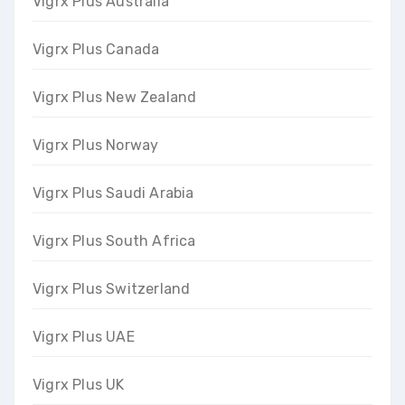
Vigrx Plus Australia
Vigrx Plus Canada
Vigrx Plus New Zealand
Vigrx Plus Norway
Vigrx Plus Saudi Arabia
Vigrx Plus South Africa
Vigrx Plus Switzerland
Vigrx Plus UAE
Vigrx Plus UK