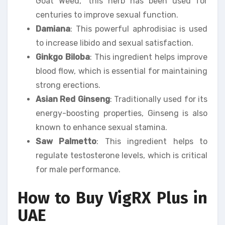
Goat Weed,” this herb has been used for
centuries to improve sexual function.
Damiana
: This powerful aphrodisiac is used
to increase libido and sexual satisfaction.
Ginkgo Biloba
: This ingredient helps improve
blood flow, which is essential for maintaining
strong erections.
Asian Red Ginseng
: Traditionally used for its
energy-boosting properties, Ginseng is also
known to enhance sexual stamina.
Saw Palmetto
: This ingredient helps to
regulate testosterone levels, which is critical
for male performance.
How to Buy VigRX Plus in
UAE