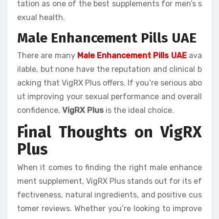
tation as one of the best supplements for men’s s
exual health.
Male Enhancement Pills UAE
There are many
Male Enhancement Pills UAE
ava
ilable, but none have the reputation and clinical b
acking that VigRX Plus offers. If you’re serious abo
ut improving your sexual performance and overall
confidence,
VigRX Plus
is the ideal choice.
Final Thoughts on VigRX
Plus
When it comes to finding the right male enhance
ment supplement, VigRX Plus stands out for its ef
fectiveness, natural ingredients, and positive cus
tomer reviews. Whether you’re looking to improve