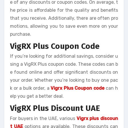
e of any discounts or coupon codes. On average, t
he price is affordable for the quality and benefits
that you receive. Additionally, there are often pro
motions, allowing you to save even more on your
purchase.
VigRX Plus Coupon Code
If you’re looking for additional savings, consider u
sing a VigRX Plus coupon code. These codes can b
e found online and offer significant discounts on
your order. Whether you’re looking to buy one pac
k or a bulk order, a
Vigrx Plus Coupon code
can h
elp you get a better deal.
VigRX Plus Discount UAE
For buyers in the UAE, various
Vigrx plus discoun
t UAE
options are available. These discounts can