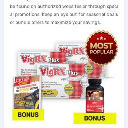
be found on authorized websites or through speci
al promotions. Keep an eye out for seasonal deals
or bundle offers to maximize your savings.