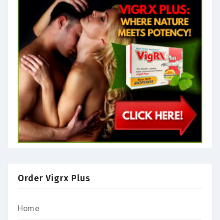
Order Vigrx Plus
Home