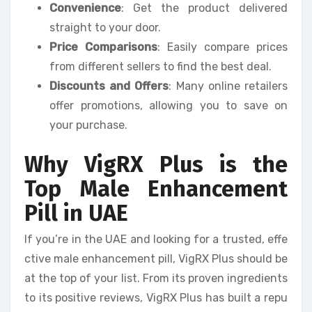
Convenience
: Get the product delivered
straight to your door.
Price Comparisons
: Easily compare prices
from different sellers to find the best deal.
Discounts and Offers
: Many online retailers
offer promotions, allowing you to save on
your purchase.
Why VigRX Plus is the
Top Male Enhancement
Pill in UAE
If you’re in the UAE and looking for a trusted, effe
ctive male enhancement pill, VigRX Plus should be
at the top of your list. From its proven ingredients
to its positive reviews, VigRX Plus has built a repu