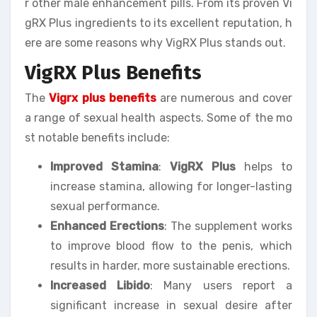
r other male enhancement pills. From its proven Vi
gRX Plus ingredients to its excellent reputation, h
ere are some reasons why VigRX Plus stands out.
VigRX Plus Benefits
The
Vigrx plus benefits
are numerous and cover
a range of sexual health aspects. Some of the mo
st notable benefits include:
Improved Stamina
:
VigRX Plus
helps to
increase stamina, allowing for longer-lasting
sexual performance.
Enhanced Erections
: The supplement works
to improve blood flow to the penis, which
results in harder, more sustainable erections.
Increased Libido
: Many users report a
significant increase in sexual desire after