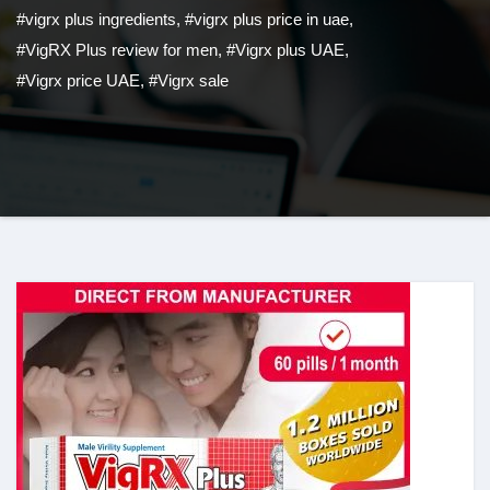
#vigrx plus ingredients
,
#vigrx plus price in uae
,
#VigRX Plus review for men
,
#Vigrx plus UAE
,
#Vigrx price UAE
,
#Vigrx sale