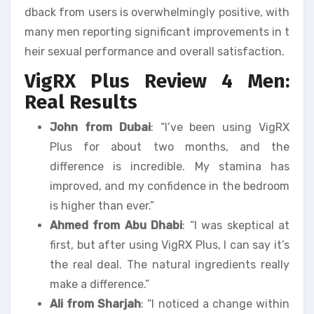
dback from users is overwhelmingly positive, with
many men reporting significant improvements in t
heir sexual performance and overall satisfaction.
VigRX Plus Review 4 Men:
Real Results
John from Dubai
: “I’ve been using VigRX
Plus for about two months, and the
difference is incredible. My stamina has
improved, and my confidence in the bedroom
is higher than ever.”
Ahmed from Abu Dhabi
: “I was skeptical at
first, but after using VigRX Plus, I can say it’s
the real deal. The natural ingredients really
make a difference.”
Ali from Sharjah
: “I noticed a change within