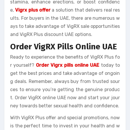
stamina, enhance erections, or boost confidenc
e,
Vigrx plus offer
a solution that delivers real res
ults. For buyers in the UAE, there are numerous w
ays to take advantage of VigRX sale opportunities
and VigRX Plus discount UAE options.
Order VigRX Pills Online UAE
Ready to experience the benefits of VigRX Plus fo
r yourself?
Order Vigrx pills online UAE
today to
get the best prices and take advantage of ongoin
g deals. Remember, always buy from trusted sour
ces to ensure you’re getting the genuine produc
t. Order VigRX online UAE now and start your jour
ney towards better sexual health and confidence.
With VigRX Plus offer and special promotions, now
is the perfect time to invest in your health and w