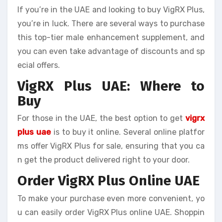
If you’re in the UAE and looking to buy VigRX Plus,
you’re in luck. There are several ways to purchase
this top-tier male enhancement supplement, and
you can even take advantage of discounts and sp
ecial offers.
VigRX Plus UAE: Where to
Buy
For those in the UAE, the best option to get
vigrx
plus uae
is to buy it online. Several online platfor
ms offer VigRX Plus for sale, ensuring that you ca
n get the product delivered right to your door.
Order VigRX Plus Online UAE
To make your purchase even more convenient, yo
u can easily order VigRX Plus online UAE. Shoppin