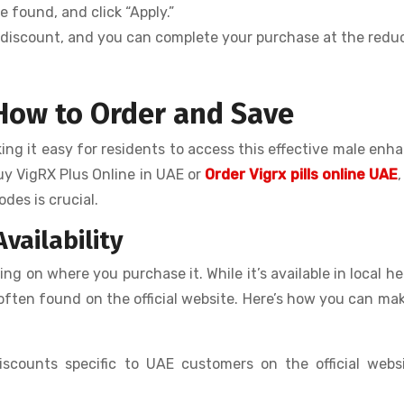
 found, and click “Apply.”
he discount, and you can complete your purchase at the red
 How to Order and Save
king it easy for residents to access this effective male en
uy VigRX Plus Online in UAE or
Order Vigrx pills online UAE
des is crucial.
vailability
g on where you purchase it. While it’s available in local he
e often found on the official website. Here’s how you can ma
iscounts specific to UAE customers on the official webs