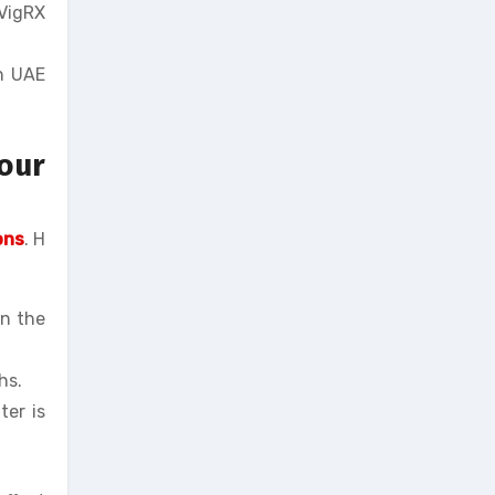
 VigRX
in UAE
our
ons
. H
in the
hs.
ter is