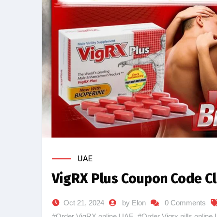
UAE
VigRX Plus Coupon Code Cl
Oct 21, 2024
by Elon
0 Comments
#Order VigRX online UAE
,
#Order Vigrx pills online