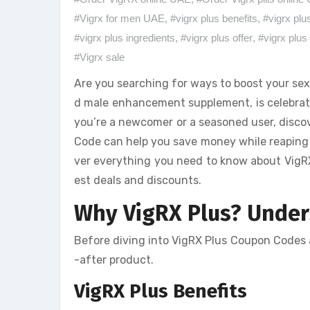
#Vigrx for men UAE
,
#vigrx plus benefits
,
#vigrx plu
#vigrx plus ingredients
,
#vigrx plus offer
,
#vigrx plus 
#Vigrx sale
Are you searching for ways to boost your sex
d male enhancement supplement, is celebrate
you’re a newcomer or a seasoned user, discov
Code can help you save money while reaping th
ver everything you need to know about VigRX 
est deals and discounts.
Why VigRX Plus? Unders
Before diving into VigRX Plus Coupon Codes a
-after product.
VigRX Plus Benefits