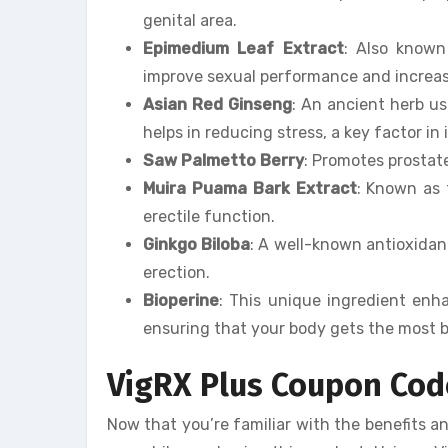
genital area.
Epimedium Leaf Extract
: Also known
improve sexual performance and increase
Asian Red Ginseng
: An ancient herb 
helps in reducing stress, a key factor in
Saw Palmetto Berry
: Promotes prostat
Muira Puama Bark Extract
: Known as 
erectile function.
Ginkgo Biloba
: A well-known antioxidant
erection.
Bioperine
: This unique ingredient enha
ensuring that your body gets the most b
VigRX Plus Coupon Cod
Now that you’re familiar with the benefits a