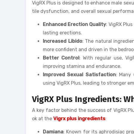
VigRX Plus is designed to enhance male sexua
tile dysfunction, and overall sexual perform
Enhanced Erection Quality
: VigRX Plus
lasting erections.
Increased Libido
: The natural ingredie
more confident and driven in the bedro
Better Control
: With regular use, Vi
improving stamina and endurance.
Improved Sexual Satisfaction
: Many 
using VigRX Plus, leading to stronger em
VigRX Plus Ingredients: Wh
A key factor behind the success of VigRX Plus 
ok at the
Vigrx plus ingredients
:
Damiana
: Known for its aphrodisiac pr