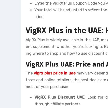
Enter the VigRX Plus Coupon Code you’ve
Your total will be adjusted to reflect t
price.
VigRX Plus in the UAE:
VigRX Plus is widely available in the UAE, ma
ent supplement. Whether you’re looking to B
ing where to shop and how to use discount co
VigRX Plus UAE: Price and A
The
vigrx plus price in uae
may vary dependin
tores and online retailers, the best deals ar
most of your purchase:
VigRX Plus Discount UAE
: Look for d
through affiliate partners.