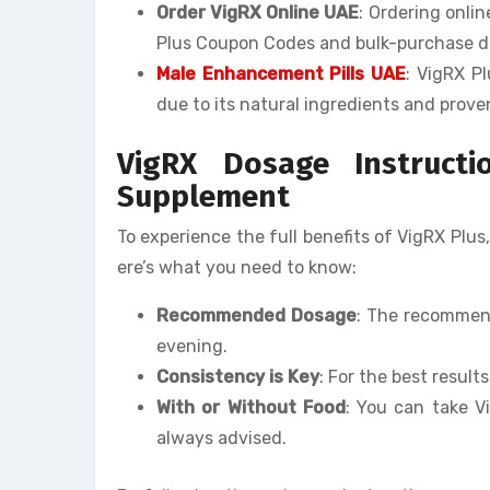
Order VigRX Online UAE
: Ordering onli
Plus Coupon Codes and bulk-purchase d
Male Enhancement Pills UAE
: VigRX P
due to its natural ingredients and prove
VigRX Dosage Instruct
Supplement
To experience the full benefits of VigRX Plus,
ere’s what you need to know:
Recommended Dosage
: The recommend
evening.
Consistency is Key
: For the best result
With or Without Food
: You can take V
always advised.