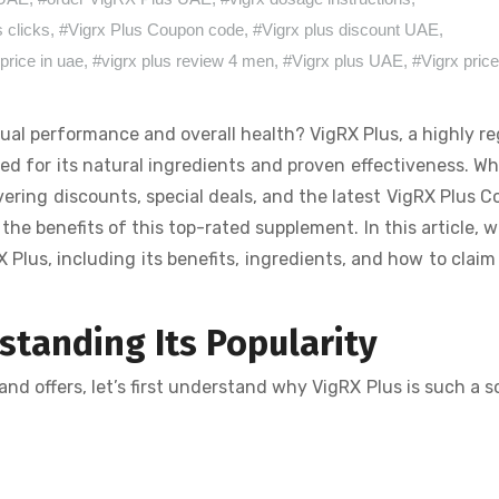
s clicks
,
#Vigrx Plus Coupon code
,
#Vigrx plus discount UAE
,
price in uae
,
#vigrx plus review 4 men
,
#Vigrx plus UAE
,
#Vigrx pric
ual performance and overall health? VigRX Plus, a highly r
d for its natural ingredients and proven effectiveness. W
ering discounts, special deals, and the latest VigRX Plus 
e benefits of this top-rated supplement. In this article, we
Plus, including its benefits, ingredients, and how to claim
tanding Its Popularity
nd offers, let’s first understand why VigRX Plus is such a 