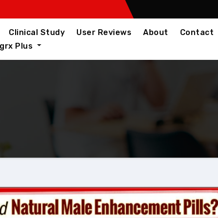
Clinical Study
User Reviews
About
Contact
igrx Plus