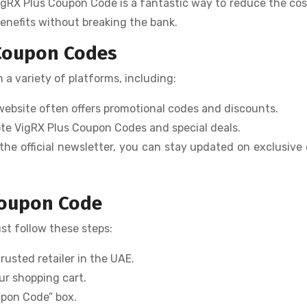
igRX Plus Coupon Code is a fantastic way to reduce the cos
benefits without breaking the bank.
 Coupon Codes
a variety of platforms, including:
s website often offers promotional codes and discounts.
mote VigRX Plus Coupon Codes and special deals.
 the official newsletter, you can stay updated on exclusive 
Coupon Code
ust follow these steps:
trusted retailer in the UAE.
ur shopping cart.
upon Code” box.