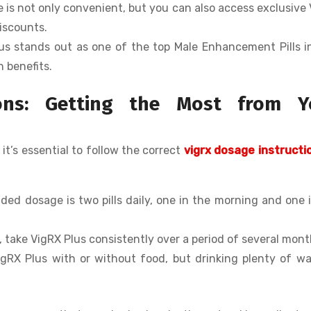
ne is not only convenient, but you can also access exclusive
iscounts.
lus stands out as one of the top Male Enhancement Pills 
n benefits.
ions: Getting the Most from Y
 it’s essential to follow the correct
vigrx dosage instructi
ed dosage is two pills daily, one in the morning and one 
s, take VigRX Plus consistently over a period of several mont
igRX Plus with or without food, but drinking plenty of wa