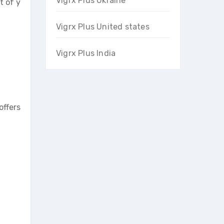
Vigrx Plus Ukraine
t of y
Vigrx Plus United states
Vigrx Plus India
offers