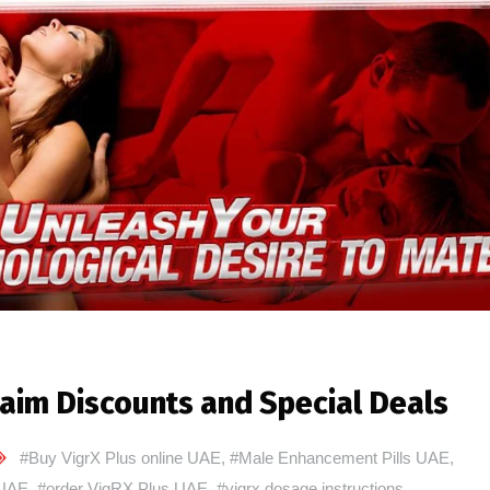
aim Discounts and Special Deals
#Buy VigrX Plus online UAE
,
#Male Enhancement Pills UAE
,
 UAE
,
#order VigRX Plus UAE
,
#vigrx dosage instructions
,