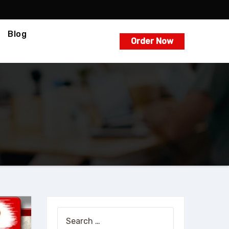
Blog
Order Now
Search
for: