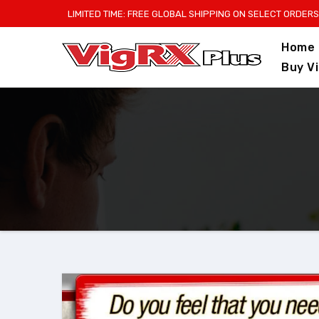
Skip
LIMITED TIME: FREE GLOBAL SHIPPING ON SELECT ORDERS
to
Home
content
Buy V