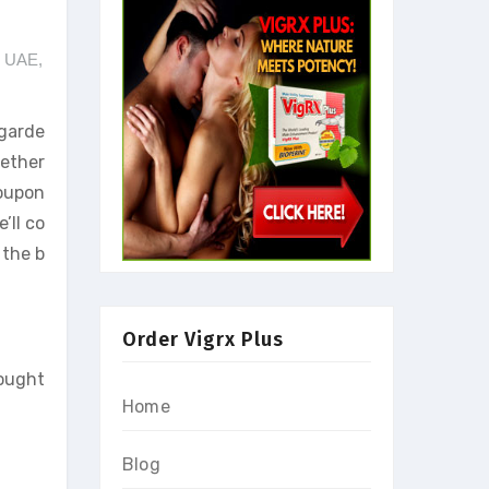
e UAE
,
egarde
hether
Coupon
’ll co
 the b
Order Vigrx Plus
sought
Home
Blog