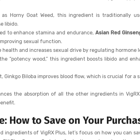
 as Horny Goat Weed, this ingredient is traditionally u
 libido.
used to enhance stamina and endurance,
Asian Red Ginsen
 improving sexual function.
e health and increases sexual drive by regulating hormone l
the “potency wood,” this ingredient boosts libido and en
, Ginkgo Biloba improves blood flow, which is crucial for a 
nces the absorption of all the other ingredients in VigRX
enefit.
e: How to Save on Your Purcha
nd ingredients of VigRX Plus, let’s focus on how you can s