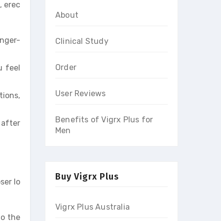
, erec
About
onger-
Clinical Study
Order
u feel
User Reviews
tions,
Benefits of Vigrx Plus for
 after
Men
Buy Vigrx Plus
ser lo
Vigrx Plus Australia
to the