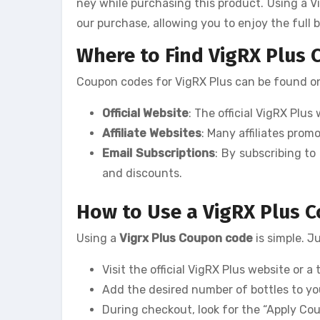
ney while purchasing this product. Using a V
our purchase, allowing you to enjoy the full 
Where to Find VigRX Plus
Coupon codes for VigRX Plus can be found on 
Official Website
: The official VigRX Plu
Affiliate Websites
: Many affiliates pro
Email Subscriptions
: By subscribing to
and discounts.
How to Use a VigRX Plus 
Using a
Vigrx Plus Coupon code
is simple. J
Visit the official VigRX Plus website or a 
Add the desired number of bottles to yo
During checkout, look for the “Apply Co