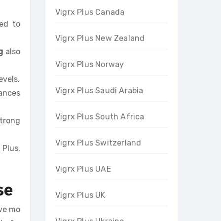
Vigrx Plus Canada
sed to
Vigrx Plus New Zealand
g
also
Vigrx Plus Norway
evels.
Vigrx Plus Saudi Arabia
hances
Vigrx Plus South Africa
strong
Vigrx Plus Switzerland
 Plus,
Vigrx Plus UAE
se
Vigrx Plus UK
ave mo