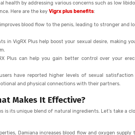
l health by addressing various concerns such as low libido
ance. Here are the key
Vigrx plus benefits
:
 improves blood flow to the penis, leading to stronger and l
nts in VigRX Plus help boost your sexual desire, making yo
om.
gRX Plus can help you gain better control over your erec
users have reported higher levels of sexual satisfaction
otional and physical connections with their partners.
at Makes It Effective?
is its unique blend of natural ingredients. Let’s take a clo
operties, Damiana increases blood flow and oxygen supply 