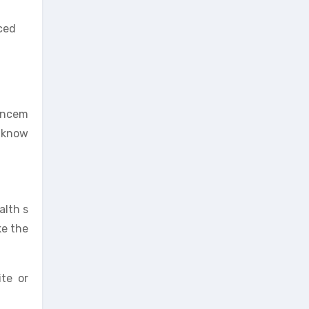
uced
hancem
, know
alth s
ke the
ite or