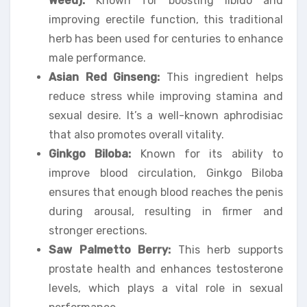
Weed):
Known for boosting libido and
improving erectile function, this traditional
herb has been used for centuries to enhance
male performance.
Asian Red Ginseng:
This ingredient helps
reduce stress while improving stamina and
sexual desire. It’s a well-known aphrodisiac
that also promotes overall vitality.
Ginkgo Biloba:
Known for its ability to
improve blood circulation, Ginkgo Biloba
ensures that enough blood reaches the penis
during arousal, resulting in firmer and
stronger erections.
Saw Palmetto Berry:
This herb supports
prostate health and enhances testosterone
levels, which plays a vital role in sexual