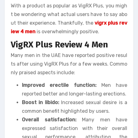
With a product as popular as VigRX Plus, you migh
t be wondering what actual users have to say abo
ut their experience. Thankfully, the
vigrx plus rev
iew 4 men
is overwhelmingly positive.
VigRX Plus Review 4 Men
Many men in the UAE have reported positive resul
ts after using VigRX Plus for a few weeks. Commo
nly praised aspects include:
Improved erectile function:
Men have
reported better and longer-lasting erections.
Boost in libido:
Increased sexual desire is a
common benefit highlighted by users.
Overall satisfaction:
Many men have
expressed satisfaction with their overall
sexual performance, attributing the