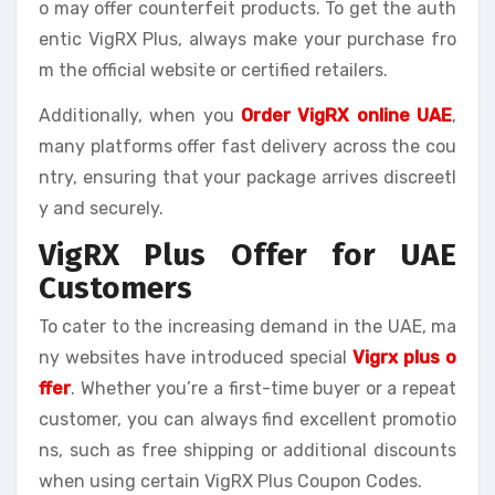
o may offer counterfeit products. To get the auth
entic VigRX Plus, always make your purchase fro
m the official website or certified retailers.
Additionally, when you
Order VigRX online UAE
,
many platforms offer fast delivery across the cou
ntry, ensuring that your package arrives discreetl
y and securely.
VigRX Plus Offer for UAE
Customers
To cater to the increasing demand in the UAE, ma
ny websites have introduced special
Vigrx plus o
ffer
. Whether you’re a first-time buyer or a repeat
customer, you can always find excellent promotio
ns, such as free shipping or additional discounts
when using certain VigRX Plus Coupon Codes.