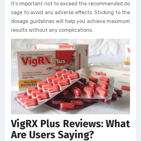
It’s important not to exceed the recommended do
sage to avoid any adverse effects. Sticking to the
dosage guidelines will help you achieve maximum
results without any complications.
VigRX Plus Reviews: What
Are Users Saying?