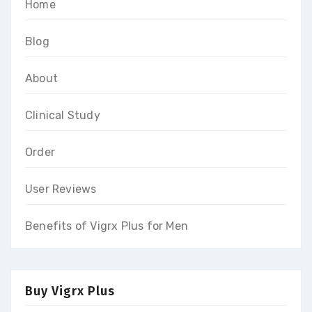
Home
Blog
About
Clinical Study
Order
User Reviews
Benefits of Vigrx Plus for Men
Buy Vigrx Plus