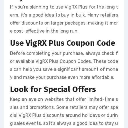
If you’re planning to use VigRX Plus for the long t
erm, it’s a good idea to buy in bulk. Many retailers
offer discounts on larger packages, making it mor
e cost-effective in the long run.
Use VigRX Plus Coupon Code
Before completing your purchase, always check f
or available VigRX Plus Coupon Codes. These code
s can help you save a significant amount of mone
y and make your purchase even more affordable.
Look for Special Offers
Keep an eye on websites that offer limited-time s
ales and promotions. Some retailers may offer spe
cial VigRX Plus discounts around holidays or durin
g sales events, so it’s always a good idea to stay u