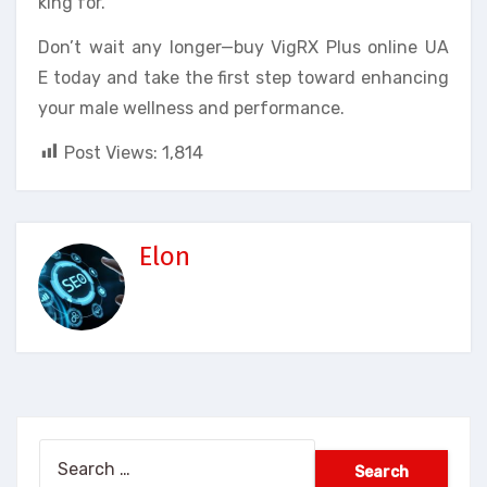
king for.
Don’t wait any longer—buy VigRX Plus online UA
E today and take the first step toward enhancing
your male wellness and performance.
Post Views:
1,814
Elon
Search
for: