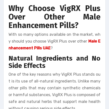
Why Choose VigRX Plus
Over Other Male
Enhancement Pills?
With so many options available on the market, wh
y should you choose VigRX Plus over other
Male E
nhancement Pills UAE
?
Natural Ingredients and No
Side Effects
One of the key reasons why VigRX Plus stands ou
t is its use of all-natural ingredients. Unlike many
other pills that may contain synthetic chemicals
or harmful substances, VigRX Plus is composed of
safe and natural herbs that support male health
without causing serious side effects.