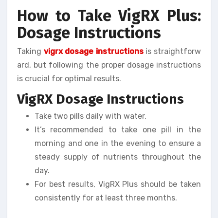
How to Take VigRX Plus:
Dosage Instructions
Taking
vigrx dosage instructions
is straightforw
ard, but following the proper dosage instructions
is crucial for optimal results.
VigRX Dosage Instructions
Take two pills daily with water.
It’s recommended to take one pill in the
morning and one in the evening to ensure a
steady supply of nutrients throughout the
day.
For best results, VigRX Plus should be taken
consistently for at least three months.