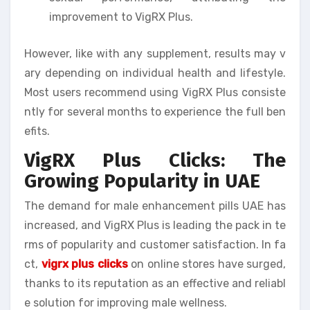
improvement to VigRX Plus.
However, like with any supplement, results may v
ary depending on individual health and lifestyle.
Most users recommend using VigRX Plus consiste
ntly for several months to experience the full ben
efits.
VigRX Plus Clicks: The
Growing Popularity in UAE
The demand for male enhancement pills UAE has
increased, and VigRX Plus is leading the pack in te
rms of popularity and customer satisfaction. In fa
ct,
vigrx plus clicks
on online stores have surged,
thanks to its reputation as an effective and reliabl
e solution for improving male wellness.