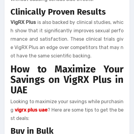
Clinically Proven Results
VigRX Plus
is also backed by clinical studies, whic
h show that it significantly improves sexual perfo
rmance and satisfaction. These clinical trials giv
e VigRX Plus an edge over competitors that may n
ot have the same scientific backing.
How to Maximize Your
Savings on VigRX Plus in
UAE
Looking to maximize your savings while purchasin
g
vigrx plus uae
? Here are some tips to get the be
st deals:
Buy in Bulk