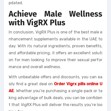
pdated.
Achieve Male Wellness
with VigRX Plus
In conclusion, VigRX Plus is one of the best male e
nhancement supplements available in the UAE to
day. With its natural ingredients, proven benefits,
and affordable pricing, it offers an excellent soluti
on for men looking to improve their sexual perfor
mance and overall wellness.
With unbeatable offers and discounts, you can ea
sily find a great deal on
Order Vigrx pills online U
AE
. Whether you’re purchasing a single pack or ta
king advantage of bulk deals, you can be confiden
t that VigRX Plus will deliver the results you’re loo