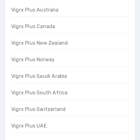
Vigrx Plus Australia
Vigrx Plus Canada
Vigrx Plus New Zealand
Vigrx Plus Norway
Vigrx Plus Saudi Arabia
Vigrx Plus South Africa
Vigrx Plus Switzerland
Vigrx Plus UAE