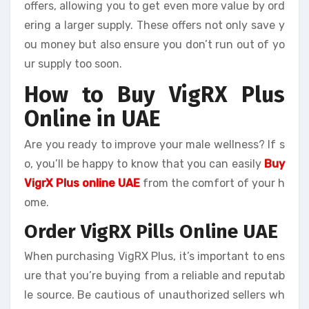
offers, allowing you to get even more value by ord
ering a larger supply. These offers not only save y
ou money but also ensure you don’t run out of yo
ur supply too soon.
How to Buy VigRX Plus
Online in UAE
Are you ready to improve your male wellness? If s
o, you’ll be happy to know that you can easily
Buy
VigrX Plus online UAE
from the comfort of your h
ome.
Order VigRX Pills Online UAE
When purchasing VigRX Plus, it’s important to ens
ure that you’re buying from a reliable and reputab
le source. Be cautious of unauthorized sellers wh