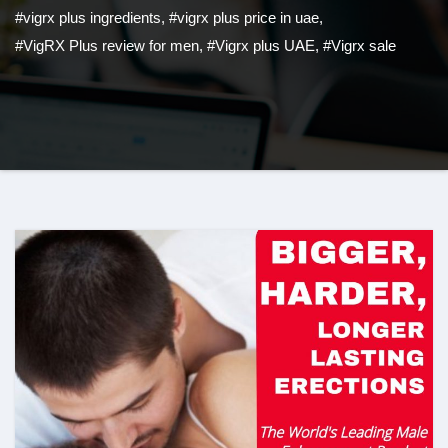
#vigrx plus ingredients
,
#vigrx plus price in uae
,
#VigRX Plus review for men
,
#Vigrx plus UAE
,
#Vigrx sale