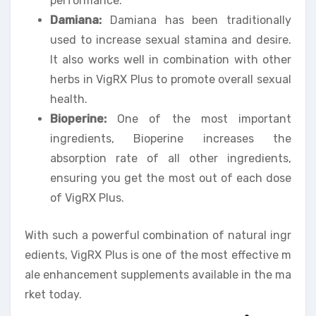
performance.
Damiana:
Damiana has been traditionally
used to increase sexual stamina and desire.
It also works well in combination with other
herbs in VigRX Plus to promote overall sexual
health.
Bioperine:
One of the most important
ingredients, Bioperine increases the
absorption rate of all other ingredients,
ensuring you get the most out of each dose
of VigRX Plus.
With such a powerful combination of natural ingr
edients, VigRX Plus is one of the most effective m
ale enhancement supplements available in the ma
rket today.