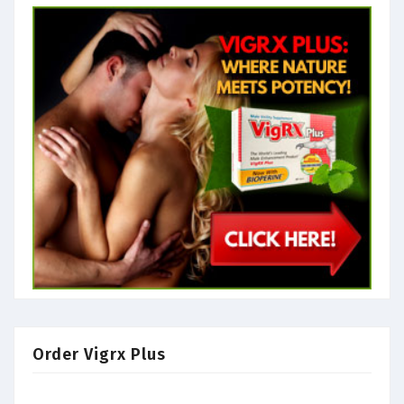
Order Vigrx Plus