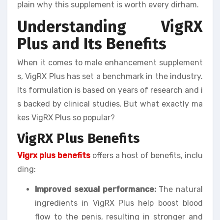
plain why this supplement is worth every dirham.
Understanding VigRX
Plus and Its Benefits
When it comes to male enhancement supplement
s, VigRX Plus has set a benchmark in the industry.
Its formulation is based on years of research and i
s backed by clinical studies. But what exactly ma
kes VigRX Plus so popular?
VigRX Plus Benefits
Vigrx plus benefits
offers a host of benefits, inclu
ding:
Improved sexual performance:
The natural
ingredients in VigRX Plus help boost blood
flow to the penis, resulting in stronger and