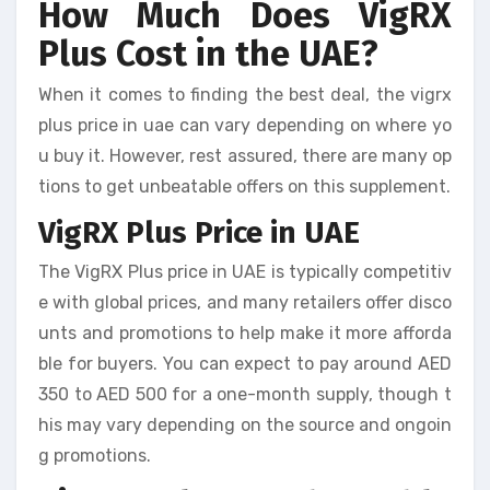
How Much Does VigRX
Plus Cost in the UAE?
When it comes to finding the best deal, the vigrx
plus price in uae can vary depending on where yo
u buy it. However, rest assured, there are many op
tions to get unbeatable offers on this supplement.
VigRX Plus Price in UAE
The VigRX Plus price in UAE is typically competitiv
e with global prices, and many retailers offer disco
unts and promotions to help make it more afforda
ble for buyers. You can expect to pay around AED
350 to AED 500 for a one-month supply, though t
his may vary depending on the source and ongoin
g promotions.