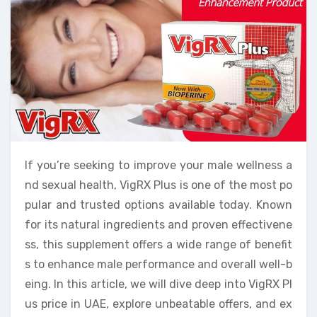
If you’re seeking to improve your male wellness a
nd sexual health, VigRX Plus is one of the most po
pular and trusted options available today. Known
for its natural ingredients and proven effectivene
ss, this supplement offers a wide range of benefit
s to enhance male performance and overall well-b
eing. In this article, we will dive deep into VigRX Pl
us price in UAE, explore unbeatable offers, and ex