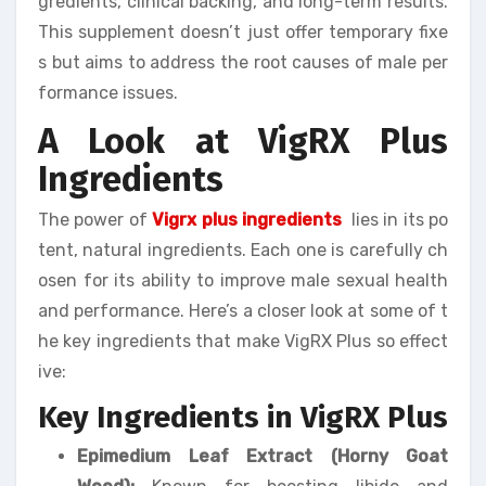
gredients, clinical backing, and long-term results.
This supplement doesn’t just offer temporary fixe
s but aims to address the root causes of male per
formance issues.
A Look at VigRX Plus
Ingredients
The power of
Vigrx plus ingredients
lies in its po
tent, natural ingredients. Each one is carefully ch
osen for its ability to improve male sexual health
and performance. Here’s a closer look at some of t
he key ingredients that make VigRX Plus so effect
ive:
Key Ingredients in VigRX Plus
Epimedium Leaf Extract (Horny Goat