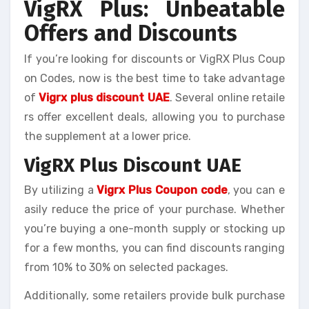
VigRX Plus: Unbeatable
Offers and Discounts
If you’re looking for discounts or VigRX Plus Coup
on Codes, now is the best time to take advantage
of
Vigrx plus discount UAE
. Several online retaile
rs offer excellent deals, allowing you to purchase
the supplement at a lower price.
VigRX Plus Discount UAE
By utilizing a
Vigrx Plus Coupon code
, you can e
asily reduce the price of your purchase. Whether
you’re buying a one-month supply or stocking up
for a few months, you can find discounts ranging
from 10% to 30% on selected packages.
Additionally, some retailers provide bulk purchase