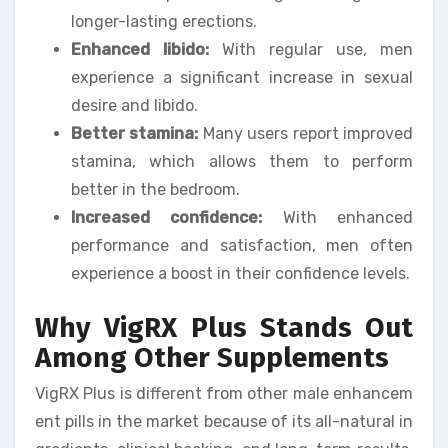
longer-lasting erections.
Enhanced libido:
With regular use, men
experience a significant increase in sexual
desire and libido.
Better stamina:
Many users report improved
stamina, which allows them to perform
better in the bedroom.
Increased confidence:
With enhanced
performance and satisfaction, men often
experience a boost in their confidence levels.
Why VigRX Plus Stands Out
Among Other Supplements
VigRX Plus is different from other male enhancem
ent pills in the market because of its all-natural in