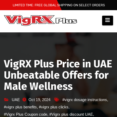
Skip
LIMITED TIME: FREE GLOBAL SHIPPING ON SELECT ORDERS
to
content
VigRX Plus Price in UAE
Unbeatable Offers for
Male Wellness
UAE
Oct 19, 2024
#vigrx dosage instructions
,
#vigrx plus benefits
,
#vigrx plus clicks
,
#Vigrx Plus Coupon code
,
#Vigrx plus discount UAE
,