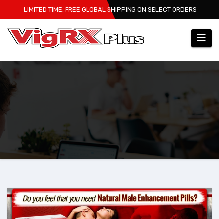
Skip
LIMITED TIME: FREE GLOBAL SHIPPING ON SELECT ORDERS
to
content