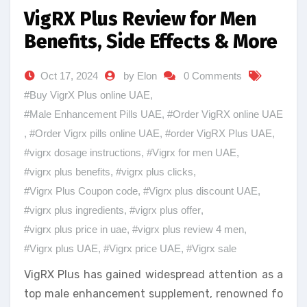
VigRX Plus Review for Men
Benefits, Side Effects & More
Oct 17, 2024
by Elon
0 Comments
#Buy VigrX Plus online UAE
,
#Male Enhancement Pills UAE
,
#Order VigRX online UAE
,
#Order Vigrx pills online UAE
,
#order VigRX Plus UAE
,
#vigrx dosage instructions
,
#Vigrx for men UAE
,
#vigrx plus benefits
,
#vigrx plus clicks
,
#Vigrx Plus Coupon code
,
#Vigrx plus discount UAE
,
#vigrx plus ingredients
,
#vigrx plus offer
,
#vigrx plus price in uae
,
#vigrx plus review 4 men
,
#Vigrx plus UAE
,
#Vigrx price UAE
,
#Vigrx sale
VigRX Plus has gained widespread attention as a
top male enhancement supplement, renowned fo