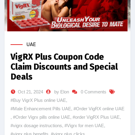
UAE
VigRX Plus Coupon Code
Claim Discounts and Special
Deals
Oct 21, 2024
by Elon
0 Comments
#Buy VigrX Plus online UAE
,
#Male Enhancement Pills UAE
,
#Order VigRX online UAE
,
#Order Vigrx pills online UAE
,
#order VigRX Plus UAE
,
#vigrx dosage instructions
,
#Vigrx for men UAE
,
#vigrx plus benefits
,
#vigrx plus clicks
,