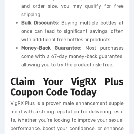
and order size, you may qualify for free
shipping.
Bulk Discounts
: Buying multiple bottles at
once can lead to significant savings, often
with additional free bottles or products.
Money-Back Guarantee
: Most purchases
come with a 67-day money-back guarantee,
allowing you to try the product risk-free.
Claim Your VigRX Plus
Coupon Code Today
VigRX Plus is a proven male enhancement supple
ment with a strong reputation for delivering resul
ts. Whether you’re looking to improve your sexual
performance, boost your confidence, or enhance