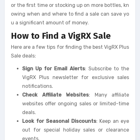
or the first time or stocking up on more bottles, kn
owing when and where to find a sale can save yo
u a significant amount of money.
How to Find a VigRX Sale
Here are a few tips for finding the best VigRX Plus
Sale deals:
Sign Up for Email Alerts
: Subscribe to the
VigRX Plus newsletter for exclusive sales
notifications.
Check Affiliate Websites
: Many affiliate
websites offer ongoing sales or limited-time
deals.
Look for Seasonal Discounts
: Keep an eye
out for special holiday sales or clearance
events.