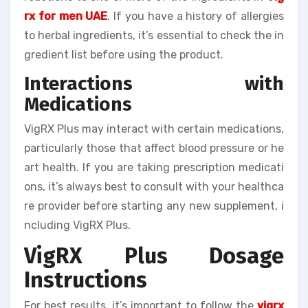
rx for men UAE
. If you have a history of allergies
to herbal ingredients, it’s essential to check the in
gredient list before using the product.
Interactions with
Medications
VigRX Plus may interact with certain medications,
particularly those that affect blood pressure or he
art health. If you are taking prescription medicati
ons, it’s always best to consult with your healthca
re provider before starting any new supplement, i
ncluding VigRX Plus.
VigRX Plus Dosage
Instructions
For best results, it’s important to follow the
vigrx