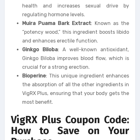
health and increases sexual drive by
regulating hormone levels.
Muira Puama Bark Extract
: Known as the
“potency wood,” this ingredient boosts libido
and enhances erectile function.
Ginkgo Biloba
: A well-known antioxidant,
Ginkgo Biloba improves blood flow, which is
crucial for a strong erection.
Bioperine
: This unique ingredient enhances
the absorption of all the other ingredients in
VigRX Plus, ensuring that your body gets the
most benefit.
VigRX Plus Coupon Code:
How to Save on Your