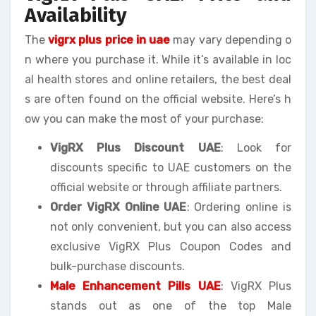
Availability
The
vigrx plus price in uae
may vary depending o
n where you purchase it. While it’s available in loc
al health stores and online retailers, the best deal
s are often found on the official website. Here’s h
ow you can make the most of your purchase:
VigRX Plus Discount UAE
: Look for
discounts specific to UAE customers on the
official website or through affiliate partners.
Order VigRX Online UAE
: Ordering online is
not only convenient, but you can also access
exclusive VigRX Plus Coupon Codes and
bulk-purchase discounts.
Male Enhancement Pills UAE
: VigRX Plus
stands out as one of the top Male