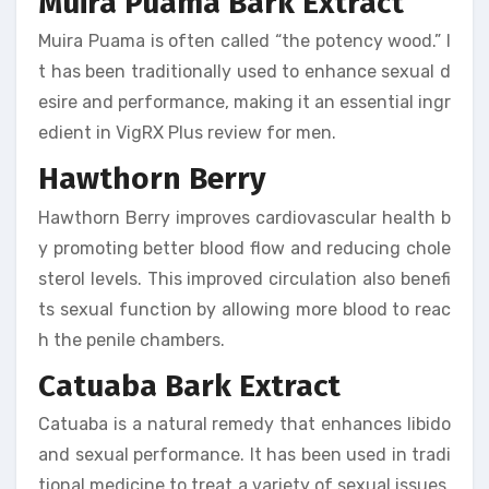
Muira Puama Bark Extract
Muira Puama is often called “the potency wood.” I
t has been traditionally used to enhance sexual d
esire and performance, making it an essential ingr
edient in VigRX Plus review for men.
Hawthorn Berry
Hawthorn Berry improves cardiovascular health b
y promoting better blood flow and reducing chole
sterol levels. This improved circulation also benefi
ts sexual function by allowing more blood to reac
h the penile chambers.
Catuaba Bark Extract
Catuaba is a natural remedy that enhances libido
and sexual performance. It has been used in tradi
tional medicine to treat a variety of sexual issues,