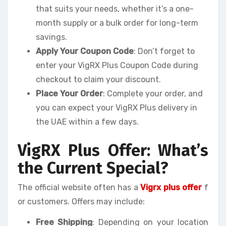
that suits your needs, whether it’s a one-
month supply or a bulk order for long-term
savings.
Apply Your Coupon Code
: Don’t forget to
enter your VigRX Plus Coupon Code during
checkout to claim your discount.
Place Your Order
: Complete your order, and
you can expect your VigRX Plus delivery in
the UAE within a few days.
VigRX Plus Offer: What’s
the Current Special?
The official website often has a
Vigrx plus offer
f
or customers. Offers may include:
Free Shipping
: Depending on your location