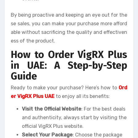
By being proactive and keeping an eye out for the
se sales, you can make your purchase more afford
able without sacrificing the quality and effectiven
ess of the product.
How to Order VigRX Plus
in UAE: A Step-by-Step
Guide
Ready to make your purchase? Here’s how to
Ord
er VigRX Plus UAE
to enjoy all its benefits:
Visit the Official Website
: For the best deals
and authenticity, always start by visiting the
official VigRX Plus website.
Select Your Package
: Choose the package