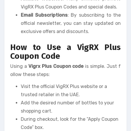
VigRX Plus Coupon Codes and special deals.
Email Subscriptions
: By subscribing to the
official newsletter, you can stay updated on
exclusive offers and discounts.
How to Use a VigRX Plus
Coupon Code
Using a
Vigrx Plus Coupon code
is simple. Just f
ollow these steps:
Visit the official VigRX Plus website or a
trusted retailer in the UAE.
Add the desired number of bottles to your
shopping cart.
During checkout, look for the “Apply Coupon
Code” box.