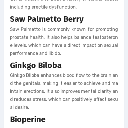
including erectile dysfunction.
Saw Palmetto Berry
Saw Palmetto is commonly known for promoting
prostate health. It also helps balance testosteron
e levels, which can have a direct impact on sexual
performance and libido.
Ginkgo Biloba
Ginkgo Biloba enhances blood flow to the brain an
d the genitals, making it easier to achieve and ma
intain erections. It also improves mental clarity an
d reduces stress, which can positively affect sexu
al desire.
Bioperine