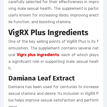
carefully selected for their effectiveness in impro
ving male sexual health. The supplement is partic
ularly known for increasing libido, improving erect
ile function, and boosting stamina.
VigRX Plus Ingredients
One of the key selling points of VigRX Plus is its f
ormulation. The supplement contains several nat
ural
Vigrx plus ingredients
, each of which plays
a significant role in supporting male sexual healt
h.
Damiana Leaf Extract
Damiana has been used for centuries to increase
sexual stamina and desire. Its inclusion in VigRX P
lus helps improve sexual satisfaction and perform
ance.