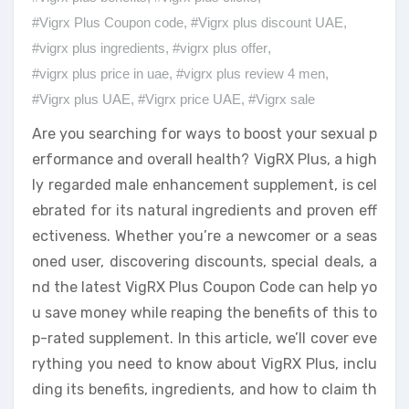
#Vigrx Plus Coupon code
,
#Vigrx plus discount UAE
,
#vigrx plus ingredients
,
#vigrx plus offer
,
#vigrx plus price in uae
,
#vigrx plus review 4 men
,
#Vigrx plus UAE
,
#Vigrx price UAE
,
#Vigrx sale
Are you searching for ways to boost your sexual p
erformance and overall health? VigRX Plus, a high
ly regarded male enhancement supplement, is cel
ebrated for its natural ingredients and proven eff
ectiveness. Whether you’re a newcomer or a seas
oned user, discovering discounts, special deals, a
nd the latest VigRX Plus Coupon Code can help yo
u save money while reaping the benefits of this to
p-rated supplement. In this article, we’ll cover eve
rything you need to know about VigRX Plus, inclu
ding its benefits, ingredients, and how to claim th