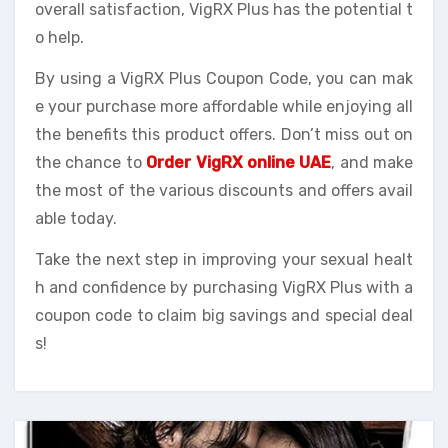
overall satisfaction, VigRX Plus has the potential t
o help.
By using a VigRX Plus Coupon Code, you can mak
e your purchase more affordable while enjoying all
the benefits this product offers. Don’t miss out on
the chance to
Order VigRX online UAE
, and make
the most of the various discounts and offers avail
able today.
Take the next step in improving your sexual healt
h and confidence by purchasing VigRX Plus with a
coupon code to claim big savings and special deal
s!