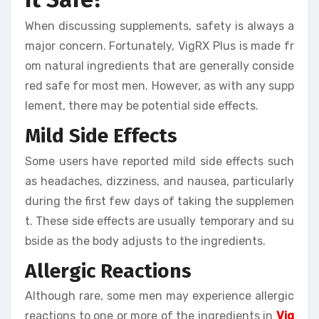
When discussing supplements, safety is always a
major concern. Fortunately, VigRX Plus is made fr
om natural ingredients that are generally conside
red safe for most men. However, as with any supp
lement, there may be potential side effects.
Mild Side Effects
Some users have reported mild side effects such
as headaches, dizziness, and nausea, particularly
during the first few days of taking the supplemen
t. These side effects are usually temporary and su
bside as the body adjusts to the ingredients.
Allergic Reactions
Although rare, some men may experience allergic
reactions to one or more of the ingredients in
Vig