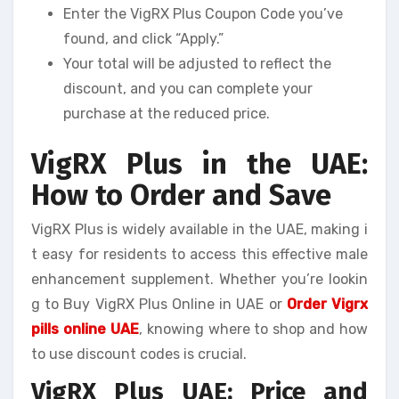
Enter the VigRX Plus Coupon Code you’ve
found, and click “Apply.”
Your total will be adjusted to reflect the
discount, and you can complete your
purchase at the reduced price.
VigRX Plus in the UAE:
How to Order and Save
VigRX Plus is widely available in the UAE, making i
t easy for residents to access this effective male
enhancement supplement. Whether you’re lookin
g to Buy VigRX Plus Online in UAE or
Order Vigrx
pills online UAE
, knowing where to shop and how
to use discount codes is crucial.
VigRX Plus UAE: Price and