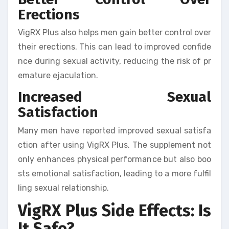
Erections
VigRX Plus also helps men gain better control over
their erections. This can lead to improved confide
nce during sexual activity, reducing the risk of pr
emature ejaculation.
Increased Sexual
Satisfaction
Many men have reported improved sexual satisfa
ction after using VigRX Plus. The supplement not
only enhances physical performance but also boo
sts emotional satisfaction, leading to a more fulfil
ling sexual relationship.
VigRX Plus Side Effects: Is
It Safe?