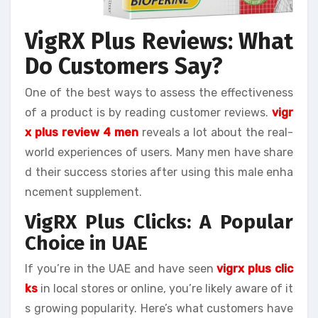
VigRX Plus Reviews: What
Do Customers Say?
One of the best ways to assess the effectiveness
of a product is by reading customer reviews.
vigr
x plus review 4 men
reveals a lot about the real-
world experiences of users. Many men have share
d their success stories after using this male enha
ncement supplement.
VigRX Plus Clicks: A Popular
Choice in UAE
If you’re in the UAE and have seen
vigrx plus clic
ks
in local stores or online, you’re likely aware of it
s growing popularity. Here’s what customers have