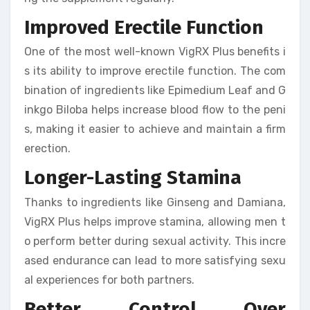
Improved Erectile Function
One of the most well-known VigRX Plus benefits i
s its ability to improve erectile function. The com
bination of ingredients like Epimedium Leaf and G
inkgo Biloba helps increase blood flow to the peni
s, making it easier to achieve and maintain a firm
erection.
Longer-Lasting Stamina
Thanks to ingredients like Ginseng and Damiana,
VigRX Plus helps improve stamina, allowing men t
o perform better during sexual activity. This incre
ased endurance can lead to more satisfying sexu
al experiences for both partners.
Better Control Over