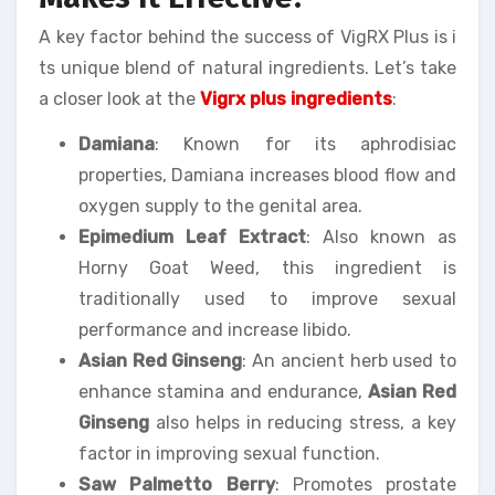
A key factor behind the success of VigRX Plus is i
ts unique blend of natural ingredients. Let’s take
a closer look at the
Vigrx plus ingredients
:
Damiana
: Known for its aphrodisiac
properties, Damiana increases blood flow and
oxygen supply to the genital area.
Epimedium Leaf Extract
: Also known as
Horny Goat Weed, this ingredient is
traditionally used to improve sexual
performance and increase libido.
Asian Red Ginseng
: An ancient herb used to
enhance stamina and endurance,
Asian Red
Ginseng
also helps in reducing stress, a key
factor in improving sexual function.
Saw Palmetto Berry
: Promotes prostate