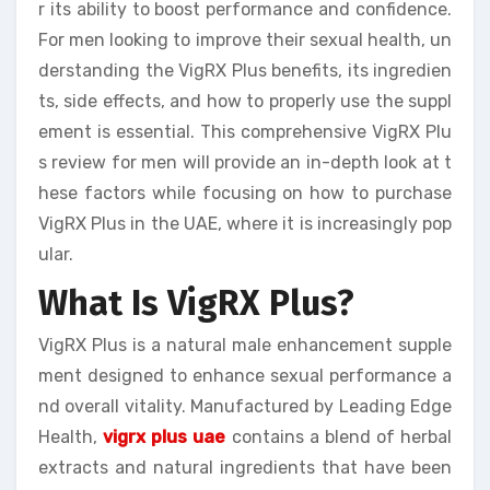
r its ability to boost performance and confidence.
For men looking to improve their sexual health, un
derstanding the VigRX Plus benefits, its ingredien
ts, side effects, and how to properly use the suppl
ement is essential. This comprehensive VigRX Plu
s review for men will provide an in-depth look at t
hese factors while focusing on how to purchase
VigRX Plus in the UAE, where it is increasingly pop
ular.
What Is VigRX Plus?
VigRX Plus is a natural male enhancement supple
ment designed to enhance sexual performance a
nd overall vitality. Manufactured by Leading Edge
Health,
vigrx plus uae
contains a blend of herbal
extracts and natural ingredients that have been