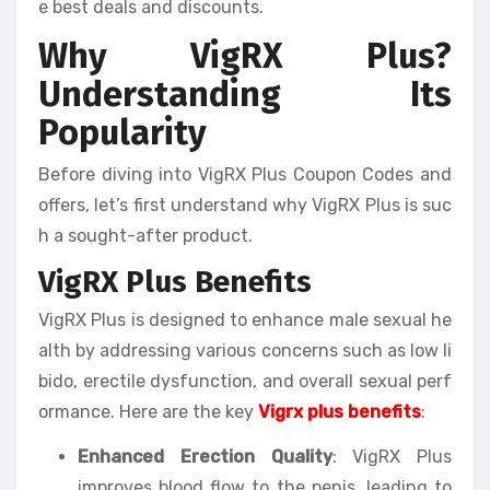
e best deals and discounts.
Why VigRX Plus?
Understanding Its
Popularity
Before diving into VigRX Plus Coupon Codes and
offers, let’s first understand why VigRX Plus is suc
h a sought-after product.
VigRX Plus Benefits
VigRX Plus is designed to enhance male sexual he
alth by addressing various concerns such as low li
bido, erectile dysfunction, and overall sexual perf
ormance. Here are the key
Vigrx plus benefits
:
Enhanced Erection Quality
: VigRX Plus
improves blood flow to the penis, leading to