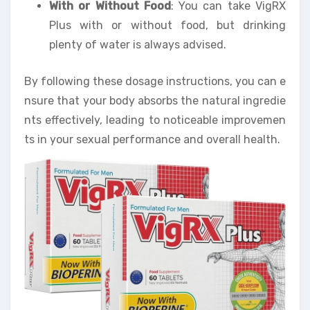
With or Without Food
: You can take VigRX
Plus with or without food, but drinking
plenty of water is always advised.
By following these dosage instructions, you can e
nsure that your body absorbs the natural ingredie
nts effectively, leading to noticeable improvemen
ts in your sexual performance and overall health.