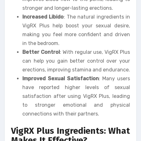
stronger and longer-lasting erections.
Increased Libido
: The natural ingredients in
VigRX Plus help boost your sexual desire,
making you feel more confident and driven
in the bedroom.
Better Control
: With regular use, VigRX Plus
can help you gain better control over your
erections, improving stamina and endurance.
Improved Sexual Satisfaction
: Many users
have reported higher levels of sexual
satisfaction after using VigRX Plus, leading
to stronger emotional and physical
connections with their partners.
VigRX Plus Ingredients: What
Makes It Effective?