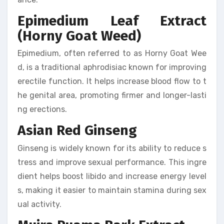
Epimedium Leaf Extract
(Horny Goat Weed)
Epimedium, often referred to as Horny Goat Wee
d, is a traditional aphrodisiac known for improving
erectile function. It helps increase blood flow to t
he genital area, promoting firmer and longer-lasti
ng erections.
Asian Red Ginseng
Ginseng is widely known for its ability to reduce s
tress and improve sexual performance. This ingre
dient helps boost libido and increase energy level
s, making it easier to maintain stamina during sex
ual activity.