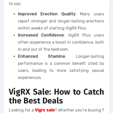
to say:
Improved Erection Quality
: Many users
report stronger and longer-lasting erections
within weeks of starting VigRX Plus.
Increased Confidence
: VigRX Plus users
often experience a boost in confidence, both
in and out of the bedroom.
Enhanced Stamina
: Longer-lasting
performance is a common benefit cited by
users, leading to more satisfying sexual
experiences.
VigRX Sale: How to Catch
the Best Deals
Looking for a
Vigrx sale
? Whether you’re buying f