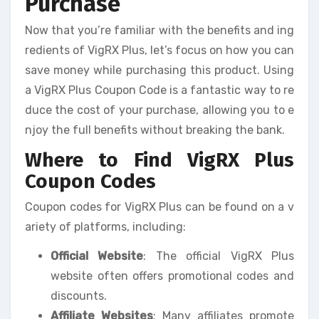
Purchase
Now that you’re familiar with the benefits and ing
redients of VigRX Plus, let’s focus on how you can
save money while purchasing this product. Using
a VigRX Plus Coupon Code is a fantastic way to re
duce the cost of your purchase, allowing you to e
njoy the full benefits without breaking the bank.
Where to Find VigRX Plus
Coupon Codes
Coupon codes for VigRX Plus can be found on a v
ariety of platforms, including:
Official Website
: The official VigRX Plus
website often offers promotional codes and
discounts.
Affiliate Websites
: Many affiliates promote