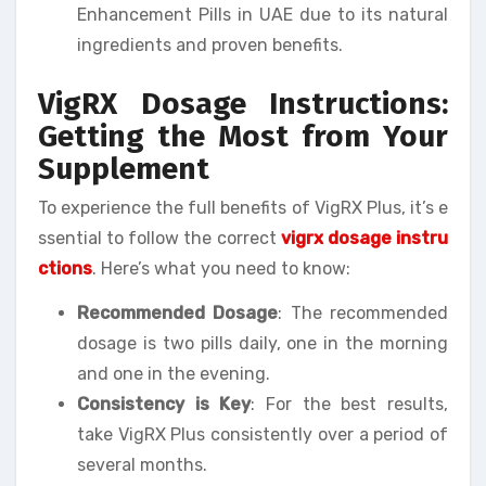
Enhancement Pills in UAE due to its natural
ingredients and proven benefits.
VigRX Dosage Instructions:
Getting the Most from Your
Supplement
To experience the full benefits of VigRX Plus, it’s e
ssential to follow the correct
vigrx dosage instru
ctions
. Here’s what you need to know:
Recommended Dosage
: The recommended
dosage is two pills daily, one in the morning
and one in the evening.
Consistency is Key
: For the best results,
take VigRX Plus consistently over a period of
several months.