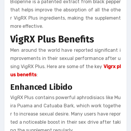
Bioperine is a patented extract from black pepper
that helps improve the absorption of all the othe
r VigRX Plus ingredients, making the supplement
more effective.
VigRX Plus Benefits
Men around the world have reported significant i
mprovements in their sexual performance after u
sing VigRX Plus. Here are some of the key
Vigrx pl
us benefits
:
Enhanced Libido
VigRX Plus contains powerful aphrodisiacs like Mu
ira Puama and Catuaba Bark, which work togethe
r to increase sexual desire. Many users have repor
ted a noticeable boost in their sex drive after taki
ng the supplement regularly.