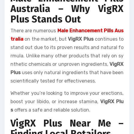
Australia – Why VigRX
Plus Stands Out
There are numerous
Male Enhancement Pills Aus
tralia
on the market, but
VigRX Plus
continues to
stand out due to its proven results and natural fo
rmula. Unlike many other products that rely on sy
nthetic chemicals or unproven ingredients,
VigRX
Plus
uses only natural ingredients that have been
scientifically tested for effectiveness.
Whether you’re looking to improve your erections,
boost your libido, or increase stamina,
VigRX Plu
s
offers a safe and reliable solution.
VigRX Plus Near Me –
Finding Local Retailers