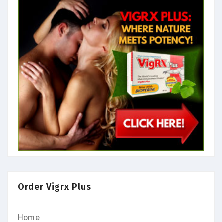
Order Vigrx Plus
Home