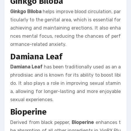
Ginkgo Biloba
Ginkgo Biloba
helps improve blood circulation, par
ticularly to the genital area, which is essential for
achieving and maintaining erections. It also enha
nces mental focus, reducing the chances of perf
ormance-related anxiety.
Damiana Leaf
Damiana Leaf
has been traditionally used as an a
phrodisiac and is known for its ability to boost libi
do. It also plays a role in improving sexual stamin
a, allowing for longer-lasting and more enjoyable
sexual experiences.
Bioperine
Derived from black pepper,
Bioperine
enhances t
he absorption of all other ingredients in VigRX Plu