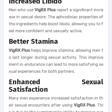
Increased Libido
Men who use
VigRX Plus
report a significant incre
ase in sexual desire. The aphrodisiac properties of
the ingredients help boost libido, allowing you to f
eel more confident and sexually active.
Better Stamina
VigRX Plus
helps improve stamina, allowing men t
o last longer during sexual activity. This improve
ment in endurance can lead to more satisfying se
xual experiences for both partners.
Enhanced Sexual
Satisfaction
Many men experience increased satisfaction in th
eir sexual encounters after using
VigRX Plus
. Thi