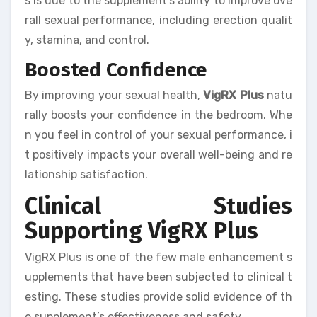
s is due to the supplement’s ability to improve ove
rall sexual performance, including erection qualit
y, stamina, and control.
Boosted Confidence
By improving your sexual health,
VigRX Plus
natu
rally boosts your confidence in the bedroom. Whe
n you feel in control of your sexual performance, i
t positively impacts your overall well-being and re
lationship satisfaction.
Clinical Studies
Supporting VigRX Plus
VigRX Plus is one of the few male enhancement s
upplements that have been subjected to clinical t
esting. These studies provide solid evidence of th
e supplement’s effectiveness and safety.