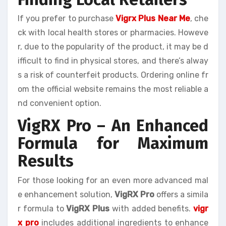
If you prefer to purchase
Vigrx Plus Near Me
, che
ck with local health stores or pharmacies. Howeve
r, due to the popularity of the product, it may be d
ifficult to find in physical stores, and there’s alway
s a risk of counterfeit products. Ordering online fr
om the official website remains the most reliable a
nd convenient option.
VigRX Pro – An Enhanced
Formula for Maximum
Results
For those looking for an even more advanced mal
e enhancement solution,
VigRX Pro
offers a simila
r formula to
VigRX Plus
with added benefits.
vigr
x pro
includes additional ingredients to enhance