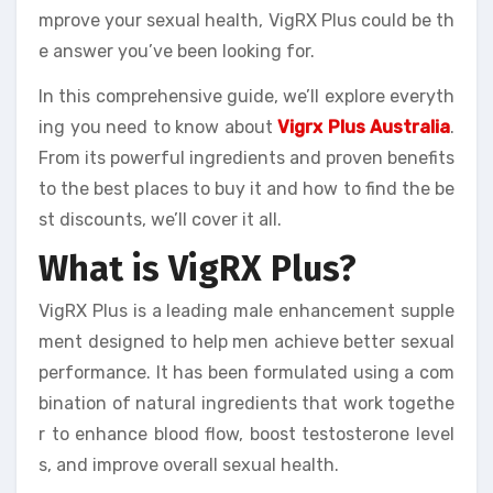
mprove your sexual health, VigRX Plus could be th
e answer you’ve been looking for.
In this comprehensive guide, we’ll explore everyth
ing you need to know about
Vigrx Plus Australia
.
From its powerful ingredients and proven benefits
to the best places to buy it and how to find the be
st discounts, we’ll cover it all.
What is VigRX Plus?
VigRX Plus is a leading male enhancement supple
ment designed to help men achieve better sexual
performance. It has been formulated using a com
bination of natural ingredients that work togethe
r to enhance blood flow, boost testosterone level
s, and improve overall sexual health.