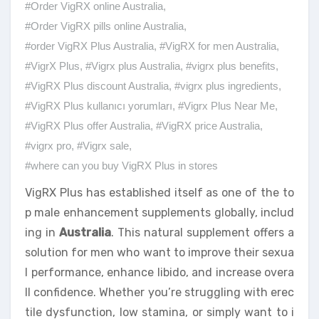
#Order VigRX online Australia
,
#Order VigRX pills online Australia
,
#order VigRX Plus Australia
,
#VigRX for men Australia
,
#VigrX Plus
,
#Vigrx plus Australia
,
#vigrx plus benefits
,
#VigRX Plus discount Australia
,
#vigrx plus ingredients
,
#VigRX Plus kullanıcı yorumları
,
#Vigrx Plus Near Me
,
#VigRX Plus offer Australia
,
#VigRX price Australia
,
#vigrx pro
,
#Vigrx sale
,
#where can you buy VigRX Plus in stores
VigRX Plus has established itself as one of the to
p male enhancement supplements globally, includ
ing in
Australia
. This natural supplement offers a
solution for men who want to improve their sexua
l performance, enhance libido, and increase overa
ll confidence. Whether you’re struggling with erec
tile dysfunction, low stamina, or simply want to i