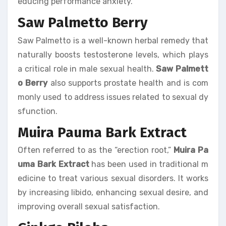
educing performance anxiety.
Saw Palmetto Berry
Saw Palmetto is a well-known herbal remedy that
naturally boosts testosterone levels, which plays
a critical role in male sexual health.
Saw Palmett
o Berry
also supports prostate health and is com
monly used to address issues related to sexual dy
sfunction.
Muira Pauma Bark Extract
Often referred to as the “erection root,”
Muira Pa
uma Bark Extract
has been used in traditional m
edicine to treat various sexual disorders. It works
by increasing libido, enhancing sexual desire, and
improving overall sexual satisfaction.