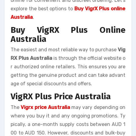
online for convenient and discreet ordering. Let’s
explore the best options to
Buy VigrX Plus online
Australia
.
Buy VigRX Plus Online
Australia
The easiest and most reliable way to purchase
Vig
RX Plus Australia
is through the official website o
r authorized online retailers. This ensures you are
getting the genuine product and can take advant
age of special discounts and offers.
VigRX Plus Price Australia
The
Vigrx price Australia
may vary depending on
where you buy it and any ongoing promotions. Ty
pically, a one-month supply costs between AUD 1
00 to AUD 150. However, discounts and bulk-buy