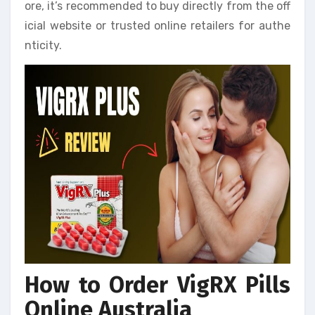
ore, it’s recommended to buy directly from the off
icial website or trusted online retailers for authe
nticity.
How to Order VigRX Pills
Online Australia