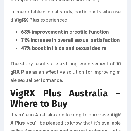
In one notable clinical study, participants who use
d
VigRX Plus
experienced:
63% improvement in erectile function
71% increase in overall sexual satisfaction
47% boost in libido and sexual desire
The study results are a strong endorsement of
Vi
gRX Plus
as an effective solution for improving m
ale sexual performance.
VigRX Plus Australia –
Where to Buy
If you’re in Australia and looking to purchase
VigR
X Plus
, you’ll be pleased to know that it’s available