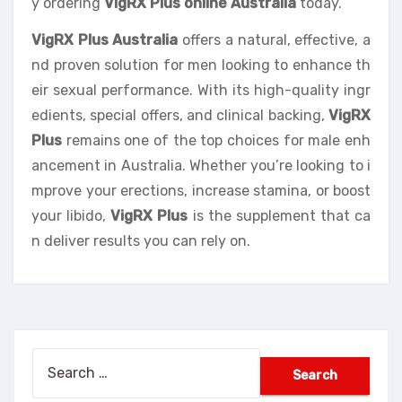
y ordering
VigRX Plus online Australia
today.
VigRX Plus Australia
offers a natural, effective, a
nd proven solution for men looking to enhance th
eir sexual performance. With its high-quality ingr
edients, special offers, and clinical backing,
VigRX
Plus
remains one of the top choices for male enh
ancement in Australia. Whether you’re looking to i
mprove your erections, increase stamina, or boost
your libido,
VigRX Plus
is the supplement that ca
n deliver results you can rely on.
Search
for: