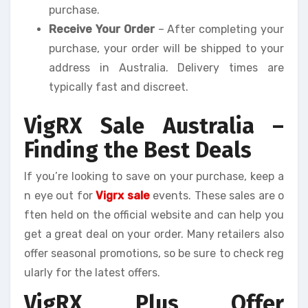
purchase.
Receive Your Order
– After completing your
purchase, your order will be shipped to your
address in Australia. Delivery times are
typically fast and discreet.
VigRX Sale Australia –
Finding the Best Deals
If you’re looking to save on your purchase, keep a
n eye out for
Vigrx sale
events. These sales are o
ften held on the official website and can help you
get a great deal on your order. Many retailers also
offer seasonal promotions, so be sure to check reg
ularly for the latest offers.
VigRX Plus Offer