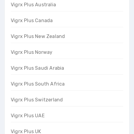
Vigrx Plus Australia
Vigrx Plus Canada
Vigrx Plus New Zealand
Vigrx Plus Norway
Vigrx Plus Saudi Arabia
Vigrx Plus South Africa
Vigrx Plus Switzerland
Vigrx Plus UAE
Vigrx Plus UK