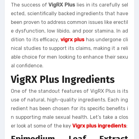
The success of
VigRX Plus
lies in its carefully sel
ected, scientifically backed ingredients that have
been proven to address common issues like erectil
e dysfunction, low libido, and poor stamina. In ad
dition to its efficacy,
vigrx plus
has undergone cli
nical studies to support its claims, making it a reli
able choice for men looking to enhance their sexu
al confidence.
VigRX Plus Ingredients
One of the standout features of VigRX Plus is its
use of natural, high-quality ingredients. Each ing
redient has been chosen for its specific benefits i
n supporting male sexual health. Let’s take a clos
er look at some of the key
Vigrx plus ingredients
:
Epimedium Leaf Extract