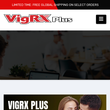
Skip
LIMITED TIME: FREE GLOBAL SHIPPING ON SELECT ORDERS
to
content