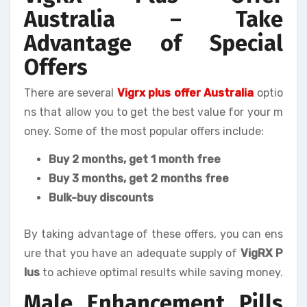
Australia – Take
Advantage of Special
Offers
There are several
Vigrx plus offer Australia
optio
ns that allow you to get the best value for your m
oney. Some of the most popular offers include:
Buy 2 months, get 1 month free
Buy 3 months, get 2 months free
Bulk-buy discounts
By taking advantage of these offers, you can ens
ure that you have an adequate supply of
VigRX P
lus
to achieve optimal results while saving money.
Male Enhancement Pills