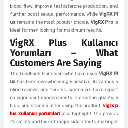
blood flow, improve testosterone production, and
further boost sexual performance. While
VigRX Pl
us
remains the most popular choice,
VigRX Pro
is
ideal for men looking for maximum results.
VigRX Plus Kullanıcı
Yorumları – What
Customers Are Saying
The feedback from men who have used
VigRX Pl
us
has been overwhelmingly positive. In various o
nline reviews and forums, customers have report
ed significant improvements in erection quality, li
bido, and stamina after using the product.
vigrx p
lus kullanıcı yorumları
also highlight the produc
t’s safety and lack of major side effects, making it