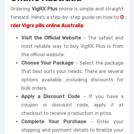
Ordering
VigRX Plus
online is simple and straight
forward. Here’s a step-by-step guide on how to
O
rder Vigrx pills online Australia
:
Visit the Official Website
– The safest and
most reliable way to buy VigRX Plus is from
the official website.
Choose Your Package
– Select the package
that best suits your needs. There are several
options available, including discounts for
bulk orders.
Apply a Discount Code
– If you have a
coupon or discount code, apply it at
checkout to receive a reduction in price.
Complete Your Purchase
– Enter your
shipping and payment details to finalize your