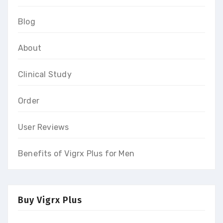
Blog
About
Clinical Study
Order
User Reviews
Benefits of Vigrx Plus for Men
Buy Vigrx Plus