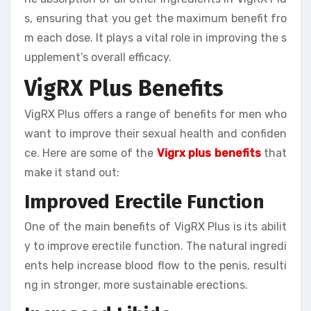
s, ensuring that you get the maximum benefit fro
m each dose. It plays a vital role in improving the s
upplement’s overall efficacy.
VigRX Plus Benefits
VigRX Plus offers a range of benefits for men who
want to improve their sexual health and confiden
ce. Here are some of the
Vigrx plus benefits
that
make it stand out:
Improved Erectile Function
One of the main benefits of VigRX Plus is its abilit
y to improve erectile function. The natural ingredi
ents help increase blood flow to the penis, resulti
ng in stronger, more sustainable erections.