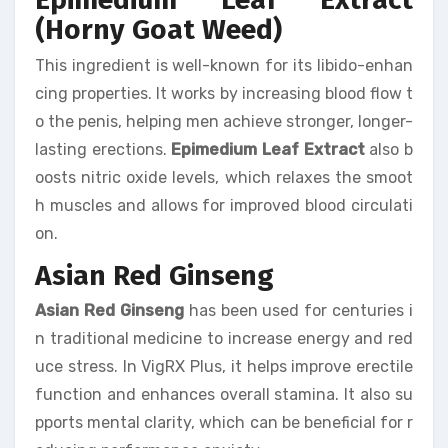
(Horny Goat Weed)
This ingredient is well-known for its libido-enhan
cing properties. It works by increasing blood flow t
o the penis, helping men achieve stronger, longer-
lasting erections.
Epimedium Leaf Extract
also b
oosts nitric oxide levels, which relaxes the smoot
h muscles and allows for improved blood circulati
on.
Asian Red Ginseng
Asian Red Ginseng
has been used for centuries i
n traditional medicine to increase energy and red
uce stress. In VigRX Plus, it helps improve erectile
function and enhances overall stamina. It also su
pports mental clarity, which can be beneficial for r