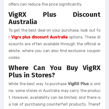
offers can reduce the price significantly.
VigRX Plus Discount
Australia
To get the best deal on your purchase, look out fo
r
Vigrx plus discount Australia
options. These di
scounts are often available through the official w
ebsite, where you can also find exclusive coupon
codes.
Where Can You Buy VigRX
Plus in Stores?
While the best way to purchase
VigRX Plus
is onli
ne, some stores in Australia may carry the produc
t. However, availability can be limited, and there is
a risk of purchasing counterfeit products. Theref