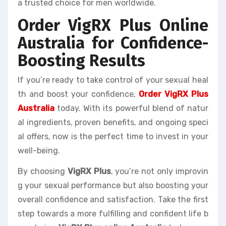
a trusted choice for men worldwide.
Order VigRX Plus Online
Australia for Confidence-
Boosting Results
If you’re ready to take control of your sexual heal
th and boost your confidence,
Order VigRX Plus
Australia
today. With its powerful blend of natur
al ingredients, proven benefits, and ongoing speci
al offers, now is the perfect time to invest in your
well-being.
By choosing
VigRX Plus
, you’re not only improvin
g your sexual performance but also boosting your
overall confidence and satisfaction. Take the first
step towards a more fulfilling and confident life b