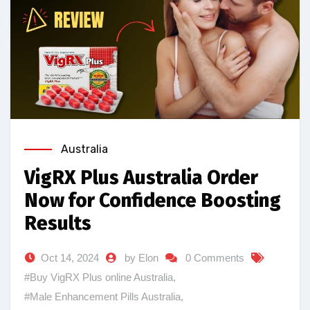
Australia
VigRX Plus Australia Order
Now for Confidence Boosting
Results
Oct 14, 2024
by Elon
0 Comments
#Buy VigRX Plus online Australia
,
#Male Enhancement Pills Australia
,