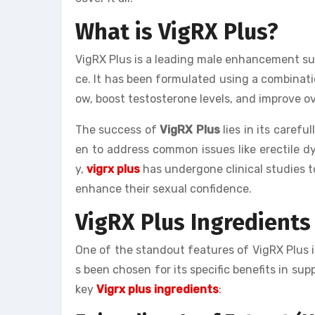
What is VigRX Plus?
VigRX Plus is a leading male enhancement s
ce. It has been formulated using a combinati
ow, boost testosterone levels, and improve ov
The success of
VigRX Plus
lies in its carefu
en to address common issues like erectile dys
y,
vigrx plus
has undergone clinical studies to
enhance their sexual confidence.
VigRX Plus Ingredients
One of the standout features of VigRX Plus is
s been chosen for its specific benefits in sup
key
Vigrx plus ingredients
: