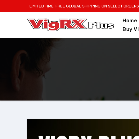
Skip
LIMITED TIME: FREE GLOBAL SHIPPING ON SELECT ORDERS
to
Home
content
Buy V