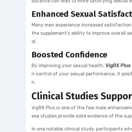
durance can lead to more satisfying sexual e
Enhanced Sexual Satisfac
Many men experience increased satisfaction 
the supplement’s ability to improve overall s
ol.
Boosted Confidence
By improving your sexual health,
VigRX Plus
n control of your sexual performance, it posit
n.
Clinical Studies Suppo
VigRX Plus is one of the few male enhanceme
ese studies provide solid evidence of the su
In one notable clinical study, participants w