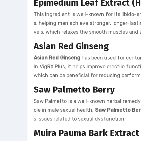
Epimedium Leaf Extract (
This ingredient is well-known for its libido-e
s, helping men achieve stronger, longer-last
vels, which relaxes the smooth muscles and a
Asian Red Ginseng
Asian Red Ginseng
has been used for centuri
In VigRX Plus, it helps improve erectile funct
which can be beneficial for reducing perform
Saw Palmetto Berry
Saw Palmetto is a well-known herbal remedy th
ole in male sexual health.
Saw Palmetto Ber
s issues related to sexual dysfunction.
Muira Pauma Bark Extract