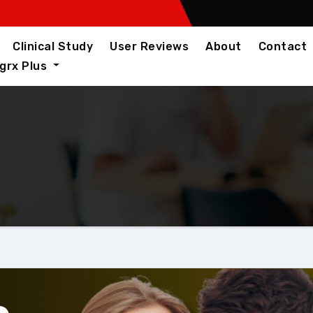
Clinical Study
User Reviews
About
Contact
igrx Plus