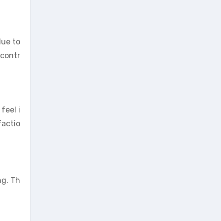
due to
 contr
feel i
factio
ng. Th