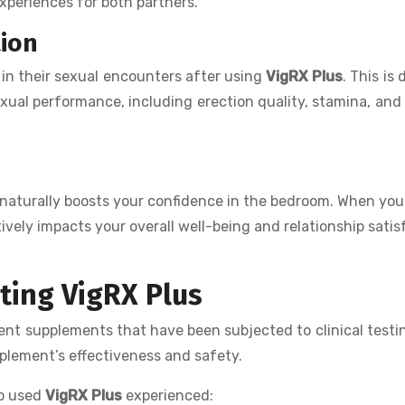
xperiences for both partners.
tion
in their sexual encounters after using
VigRX Plus
. This is 
exual performance, including erection quality, stamina, and
naturally boosts your confidence in the bedroom. When you 
ively impacts your overall well-being and relationship satis
rting VigRX Plus
nt supplements that have been subjected to clinical testi
pplement’s effectiveness and safety.
ho used
VigRX Plus
experienced: