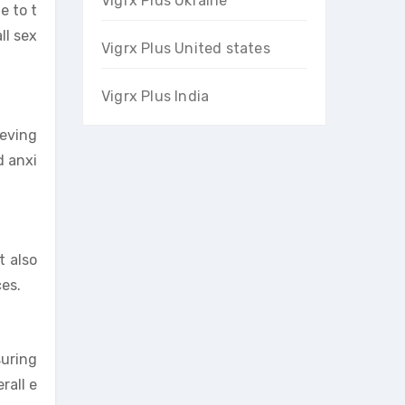
Vigrx Plus Ukraine
e to t
ll sex
Vigrx Plus United states
Vigrx Plus India
ieving
d anxi
t also
ces.
suring
rall e