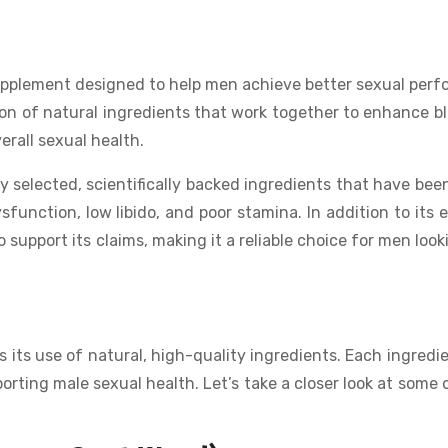
upplement designed to help men achieve better sexual per
on of natural ingredients that work together to enhance bl
erall sexual health.
lly selected, scientifically backed ingredients that have bee
function, low libido, and poor stamina. In addition to its e
 support its claims, making it a reliable choice for men look
 its use of natural, high-quality ingredients. Each ingredi
porting male sexual health. Let’s take a closer look at some 