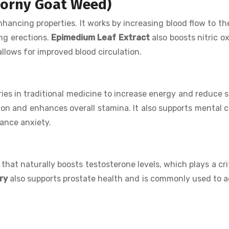
Horny Goat Weed)
nhancing properties. It works by increasing blood flow to th
ing erections.
Epimedium Leaf Extract
also boosts nitric ox
llows for improved blood circulation.
es in traditional medicine to increase energy and reduce s
ion and enhances overall stamina. It also supports mental cl
ance anxiety.
at naturally boosts testosterone levels, which plays a crit
ry
also supports prostate health and is commonly used to 