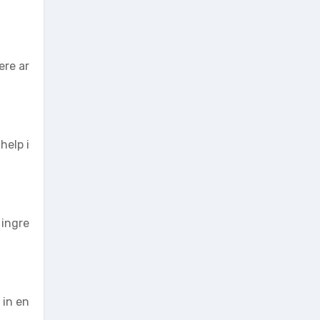
ere ar
help i
 ingre
 in en