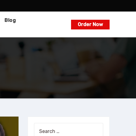
Blog
Order Now
Search
for: