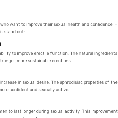
n who want to improve their sexual health and confidence. H
it stand out:
n
ability to improve erectile function. The natural ingredients 
stronger, more sustainable erections.
 increase in sexual desire. The aphrodisiac properties of the
 more confident and sexually active.
en to last longer during sexual activity. This improvement