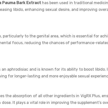
a Pauma Bark Extract
has been used in traditional medicin
reasing libido, enhancing sexual desire, and improving overa
 particularly to the genital area, which is essential for ach
 mental focus, reducing the chances of performance-relate
an aphrodisiac and is known for its ability to boost libido. I
owing for longer-lasting and more enjoyable sexual experien
s the absorption of all other ingredients in VigRX Plus, en
se. It plays a vital role in improving the supplement’s ove