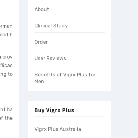
About
Clinical Study
forman
ood fl
Order
n prov
User Reviews
fficac
ing to
Benefits of Vigrx Plus for
Men
ent ha
Buy Vigrx Plus
of the
Vigrx Plus Australia