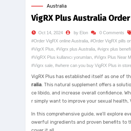
Australia
VigRX Plus Australia Orde
Oct 14, 2024
by Elon
0 Comments
#Order VigRX online Australia
,
#Order VigRX pills on
#VigrX Plus
,
#Vigrx plus Australia
,
#vigrx plus benefi
#VigRX Plus kullanıcı yorumları
,
#Vigrx Plus Near 
#Vigrx sale
,
#where can you buy VigRX Plus in stor
VigRX Plus has established itself as one of 
ralia
. This natural supplement offers a solu
ce libido, and increase overall confidence. W
r simply want to improve your sexual health, 
In this comprehensive guide, we’ll explore 
owerful ingredients and proven benefits to th
cover it all.