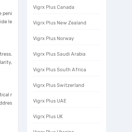
Vigrx Plus Canada
e peni
ide le
Vigrx Plus New Zealand
Vigrx Plus Norway
Vigrx Plus Saudi Arabia
tress.
arity,
Vigrx Plus South Africa
Vigrx Plus Switzerland
ical r
Vigrx Plus UAE
addres
Vigrx Plus UK