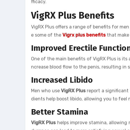
fficacy.
VigRX Plus Benefits
VigRX Plus offers a range of benefits for me
e some of the
Vigrx plus benefits
that make 
Improved Erectile Functio
One of the main benefits of VigRX Plus is its 
ncrease blood flow to the penis, resulting in 
Increased Libido
Men who use
VigRX Plus
report a significant
dients help boost libido, allowing you to feel
Better Stamina
VigRX Plus
helps improve stamina, allowing m