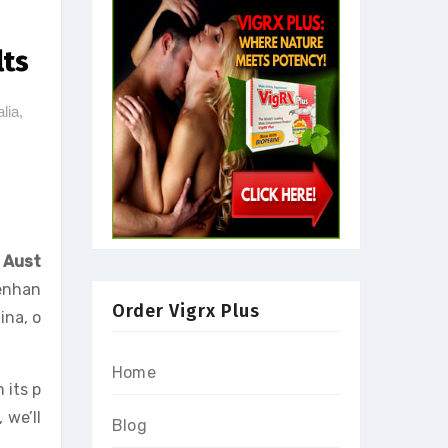
lts
lia
,
,
n
Aust
 enhan
Order Vigrx Plus
ina, o
Home
 its p
 we’ll
Blog