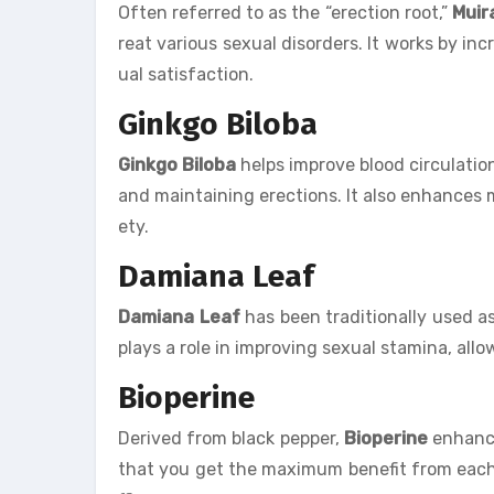
Often referred to as the “erection root,”
Muir
reat various sexual disorders. It works by inc
ual satisfaction.
Ginkgo Biloba
Ginkgo Biloba
helps improve blood circulation,
and maintaining erections. It also enhances
ety.
Damiana Leaf
Damiana Leaf
has been traditionally used as 
plays a role in improving sexual stamina, all
Bioperine
Derived from black pepper,
Bioperine
enhance
that you get the maximum benefit from each do