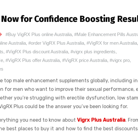
r Now for Confidence Boosting Resu
#Buy VigRX Plus online Australia
,
#Male Enhancement Pills Austra
line Australia
,
#order VigRX Plus Australia
,
#VigRX for men Australia
ts
,
#VigRX Plus discount Australia
,
#vigrx plus ingredients
,
Me
,
#VigRX Plus offer Australia
,
#VigRX price Australia
,
#vigrx pro
,
es
the top male enhancement supplements globally, including i
tion for men who want to improve their sexual performance,
hether you’re struggling with erectile dysfunction, low stam
VigRX Plus could be the answer you’ve been looking for.
everything you need to know about
Vigrx Plus Australia
. From
e best places to buy it and how to find the best discounts,