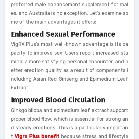
preferred male enhancement supplement for mal
es, and Australia is no exception. Let’s examine so
me of the main advantages it offers:
Enhanced Sexual Performance
VigRX Plus’s most well-known advantage is its ca
pacity to improve sex. Users report increased sta
mina, a more satisfying personal encounter, and b
etter erection quality as a result of components i
ncluding Asian Red Ginseng and Epimedium Leaf
Extract.
Improved Blood Circulation
Ginkgo biloba and epimedium leaf extract support
proper blood flow, which is essential for strong an
d steady erections. This is a particularly importan
t
Vigrx Plus benefit
because stress and lifestyle