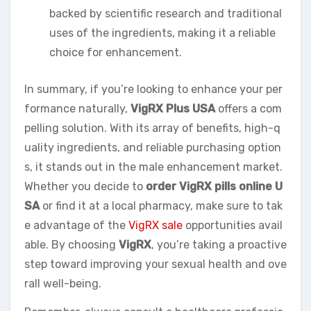
backed by scientific research and traditional
uses of the ingredients, making it a reliable
choice for enhancement.
In summary, if you’re looking to enhance your per
formance naturally,
VigRX Plus USA
offers a com
pelling solution. With its array of benefits, high-q
uality ingredients, and reliable purchasing option
s, it stands out in the male enhancement market.
Whether you decide to
order VigRX pills online U
SA
or find it at a local pharmacy, make sure to tak
e advantage of the
VigRX sale
opportunities avail
able. By choosing
VigRX
, you’re taking a proactive
step toward improving your sexual health and ove
rall well-being.