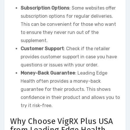
Subscription Options
: Some websites offer
subscription options for regular deliveries.
This can be convenient for those who want
to ensure they never run out of the
supplement.
Customer Support
: Check if the retailer
provides customer support in case you have
questions or issues with your order.
Money-Back Guarantee
: Leading Edge
Health often provides a money-back
guarantee for their products. This shows
confidence in their product and allows you to
try it risk-free.
Why Choose VigRX Plus USA
from Leading Edge Health