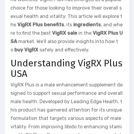
choice for those looking to improve their overall s
exual health and vitality. This article will explore t
he
VigRX Plus benefits
, its
ingredients
, and whe
re to find the best
VigRX sale
in the
VigRX Plus U
SA
market. We’ll also provide insights into how t
o
buy VigRX
safely and effectively.
Understanding VigRX Plus
USA
VigRX Plus is a male enhancement supplement de
signed to support sexual performance and overall
male health. Developed by Leading Edge Health, t
his product has garnered attention for its unique
formulation that targets various aspects of male
vitality. From improving libido to enhancing stami