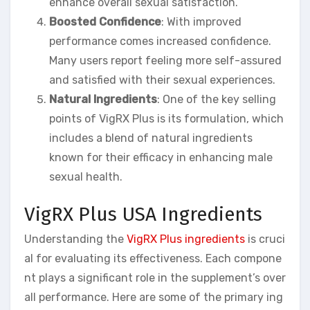
enhance overall sexual satisfaction.
Boosted Confidence
: With improved
performance comes increased confidence.
Many users report feeling more self-assured
and satisfied with their sexual experiences.
Natural Ingredients
: One of the key selling
points of VigRX Plus is its formulation, which
includes a blend of natural ingredients
known for their efficacy in enhancing male
sexual health.
VigRX Plus USA Ingredients
Understanding the
VigRX Plus ingredients
is cruci
al for evaluating its effectiveness. Each compone
nt plays a significant role in the supplement’s over
all performance. Here are some of the primary ing