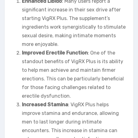
Enhanced Libido
: Many users report a
significant increase in their sex drive after
starting VigRX Plus. The supplement’s
ingredients work synergistically to stimulate
sexual desire, making intimate moments
more enjoyable.
Improved Erectile Function
: One of the
standout benefits of VigRX Plus is its ability
to help men achieve and maintain firmer
erections. This can be particularly beneficial
for those facing challenges related to
erectile dysfunction.
Increased Stamina
: VigRX Plus helps
improve stamina and endurance, allowing
men to last longer during intimate
encounters. This increase in stamina can