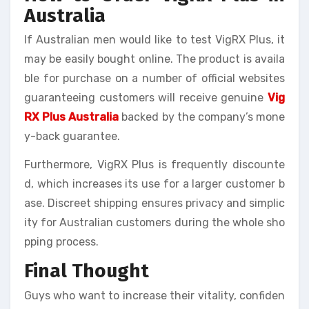
Australia
If Australian men would like to test VigRX Plus, it
may be easily bought online. The product is availa
ble for purchase on a number of official websites
guaranteeing customers will receive genuine
Vig
RX Plus Australia
backed by the company’s mone
y-back guarantee.
Furthermore, VigRX Plus is frequently discounte
d, which increases its use for a larger customer b
ase. Discreet shipping ensures privacy and simplic
ity for Australian customers during the whole sho
pping process.
Final Thought
Guys who want to increase their vitality, confiden