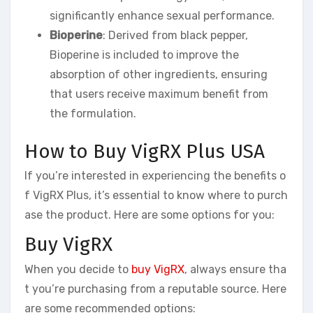
significantly enhance sexual performance.
Bioperine
: Derived from black pepper,
Bioperine is included to improve the
absorption of other ingredients, ensuring
that users receive maximum benefit from
the formulation.
How to Buy VigRX Plus USA
If you’re interested in experiencing the benefits o
f VigRX Plus, it’s essential to know where to purch
ase the product. Here are some options for you:
Buy VigRX
When you decide to
buy VigRX
, always ensure tha
t you’re purchasing from a reputable source. Here
are some recommended options: