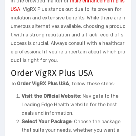
In the crowded market of
male enhancement pills
USA
, VigRX Plus stands out due to its proven for
mulation and extensive benefits. While there are n
umerous alternatives available, choosing a produc
t with a strong reputation and a track record of s
uccess is crucial. Always consult with a healthcar
e professional if you’re uncertain about which pro
duct is right for you.
Order VigRX Plus USA
To
Order VigRX Plus USA
, follow these steps:
Visit the Official Website
: Navigate to the
Leading Edge Health website for the best
deals and information.
Select Your Package
: Choose the package
that suits your needs, whether you want a