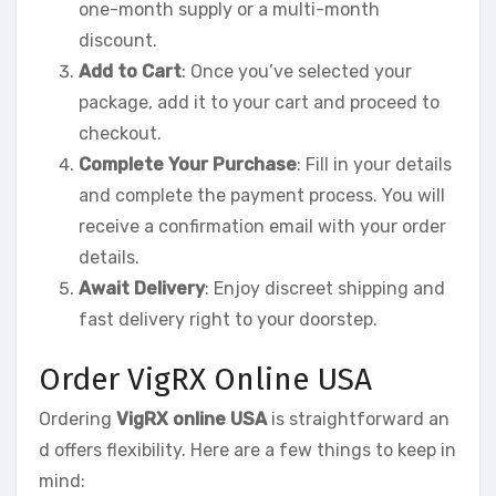
one-month supply or a multi-month
discount.
Add to Cart
: Once you’ve selected your
package, add it to your cart and proceed to
checkout.
Complete Your Purchase
: Fill in your details
and complete the payment process. You will
receive a confirmation email with your order
details.
Await Delivery
: Enjoy discreet shipping and
fast delivery right to your doorstep.
Order VigRX Online USA
Ordering
VigRX online USA
is straightforward an
d offers flexibility. Here are a few things to keep in
mind: