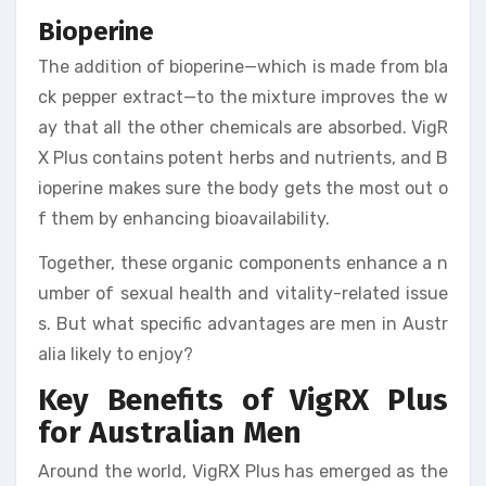
Bioperine
The addition of bioperine—which is made from bla
ck pepper extract—to the mixture improves the w
ay that all the other chemicals are absorbed. VigR
X Plus contains potent herbs and nutrients, and B
ioperine makes sure the body gets the most out o
f them by enhancing bioavailability.
Together, these organic components enhance a n
umber of sexual health and vitality-related issue
s. But what specific advantages are men in Austr
alia likely to enjoy?
Key Benefits of VigRX Plus
for Australian Men
Around the world, VigRX Plus has emerged as the