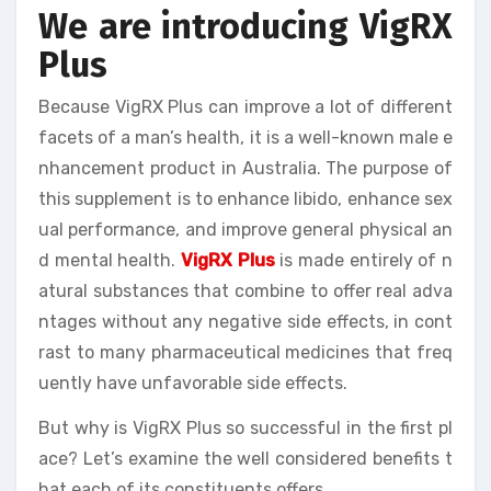
We are introducing VigRX
Plus
Because VigRX Plus can improve a lot of different
facets of a man’s health, it is a well-known male e
nhancement product in Australia. The purpose of
this supplement is to enhance libido, enhance sex
ual performance, and improve general physical an
d mental health.
VigRX Plus
is made entirely of n
atural substances that combine to offer real adva
ntages without any negative side effects, in cont
rast to many pharmaceutical medicines that freq
uently have unfavorable side effects.
But why is VigRX Plus so successful in the first pl
ace? Let’s examine the well considered benefits t
hat each of its constituents offers.