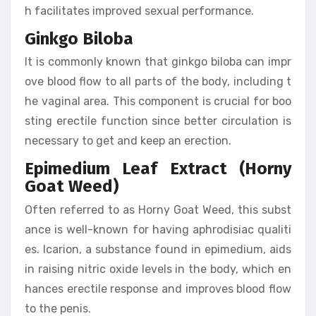
h facilitates improved sexual performance.
Ginkgo Biloba
It is commonly known that ginkgo biloba can impr
ove blood flow to all parts of the body, including t
he vaginal area. This component is crucial for boo
sting erectile function since better circulation is
necessary to get and keep an erection.
Epimedium Leaf Extract (Horny
Goat Weed)
Often referred to as Horny Goat Weed, this subst
ance is well-known for having aphrodisiac qualiti
es. Icarion, a substance found in epimedium, aids
in raising nitric oxide levels in the body, which en
hances erectile response and improves blood flow
to the penis.