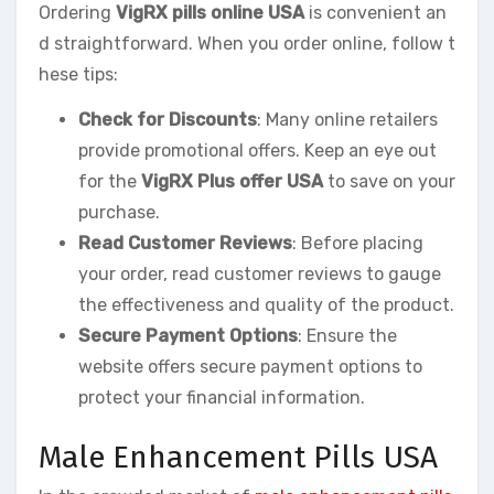
Ordering
VigRX pills online USA
is convenient an
d straightforward. When you order online, follow t
hese tips:
Check for Discounts
: Many online retailers
provide promotional offers. Keep an eye out
for the
VigRX Plus offer USA
to save on your
purchase.
Read Customer Reviews
: Before placing
your order, read customer reviews to gauge
the effectiveness and quality of the product.
Secure Payment Options
: Ensure the
website offers secure payment options to
protect your financial information.
Male Enhancement Pills USA