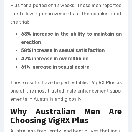
Plus for a period of 12 weeks. These men reported
the following improvements at the conclusion of
the trial:
63% increase in the ability to maintain an
erection
58% increase in sexual satisfaction
47% increase in overall libido
61% increase in sexual desire
These results have helped establish VigRX Plus as
one of the most trusted male enhancement suppl
ements in Australia and globally.
Why Australian Men Are
Choosing VigRX Plus
Australians frequently lead hectic lives that inclu