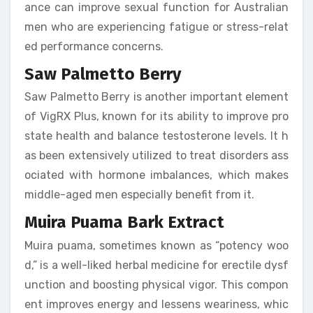
ance can improve sexual function for Australian
men who are experiencing fatigue or stress-relat
ed performance concerns.
Saw Palmetto Berry
Saw Palmetto Berry is another important element
of VigRX Plus, known for its ability to improve pro
state health and balance testosterone levels. It h
as been extensively utilized to treat disorders ass
ociated with hormone imbalances, which makes
middle-aged men especially benefit from it.
Muira Puama Bark Extract
Muira puama, sometimes known as “potency woo
d,” is a well-liked herbal medicine for erectile dysf
unction and boosting physical vigor. This compon
ent improves energy and lessens weariness, whic