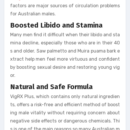
factors are major sources of circulation problems
for Australian males.
Boosted Libido and Stamina
Many men find it difficult when their libido and sta
mina decline, especially those who are in their 40
s and older. Saw palmetto and Muira puama bark e
xtract help men feel more virtuous and confident
by boosting sexual desire and restoring young vig
or.
Natural and Safe Formula
VigRX Plus, which contains only natural ingredien
ts, offers a risk-free and efficient method of boost
ing male vitality without requiring concern about
negative side effects or dangerous chemicals. Thi
s is one of the main reasons so many Australian m