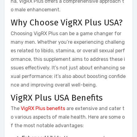
na, VigRX Plus offers a comprehensive approach t
o male enhancement.
Why Choose VigRX Plus USA?
Choosing VigRX Plus can be a game changer for
many men. Whether you’re experiencing challeng
es related to libido, stamina, or overall sexual perf
ormance, this supplement aims to address these i
ssues effectively. It’s not just about enhancing se
xual performance; it’s also about boosting confide
nce and improving overall well-being.
VigRX Plus USA Benefits
The
VigRX Plus benefits
are extensive and cater t
o various aspects of male health. Here are some o
f the most notable advantages: