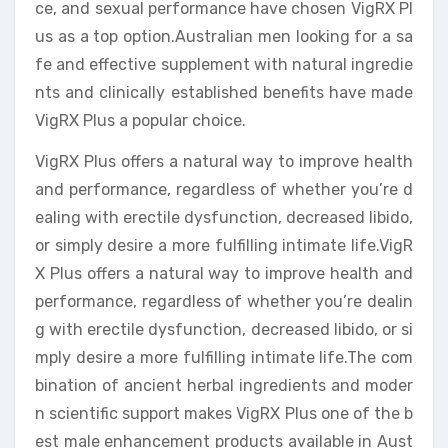
ce, and sexual performance have chosen VigRX Pl
us as a top option.Australian men looking for a sa
fe and effective supplement with natural ingredie
nts and clinically established benefits have made
VigRX Plus a popular choice.
VigRX Plus offers a natural way to improve health
and performance, regardless of whether you’re d
ealing with erectile dysfunction, decreased libido,
or simply desire a more fulfilling intimate life.VigR
X Plus offers a natural way to improve health and
performance, regardless of whether you’re dealin
g with erectile dysfunction, decreased libido, or si
mply desire a more fulfilling intimate life.The com
bination of ancient herbal ingredients and moder
n scientific support makes VigRX Plus one of the b
est male enhancement products available in Aust