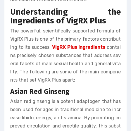
Understanding the
Ingredients of VigRX Plus
The powerful, scientifically supported formula of
VigRX Plus is one of the primary factors contribut
ing to its success.
VigRX Plus Ingredients
contai
ns precisely chosen substances that address sev
eral facets of male sexual health and general vita
lity. The following are some of the main compone
nts that set VigRX Plus apart:
Asian Red Ginseng
Asian red ginseng is a potent adaptogen that has
been used for ages in traditional medicine to incr
ease libido, energy, and stamina. By promoting im
proved circulation and erectile quality, this subst