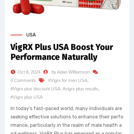
USA
VigRX Plus USA Boost Your
Performance Naturally
Oct 8, 2024
by Adan Williamson
0 Comments
#Vigrx for men USA
,
#Vigrx plus discount USA
,
#vigrx plus results
,
#Vigrx plus USA
In today’s fast-paced world, many individuals are
seeking effective solutions to enhance their perfo
rmance, particularly in the realm of male health a
nd wellness. VigRX Plus has emerged as a popular