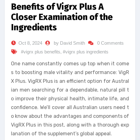
Benefits of Vigrx Plus A
Closer Examination of the
Ingredients
Oct 8, 2024
by David Smith
0 Comments
#vigrx plus benefits
,
#vigrx plus ingredients
One name constantly comes up top when it come
s to boosting male vitality and performance: VigR
X Plus. VigRX Plus is an efficient option for Austral
ian men searching for a dependable, natural pill t
o improve their physical health, intimate life, and
confidence. We’ll cover all Australian users need t
o know about the advantages and components of
VigRX Plus in this post, along with a thorough exp
lanation of the supplement’s global appeal.