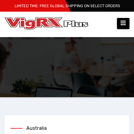
Skip
LIMITED TIME: FREE GLOBAL SHIPPING ON SELECT ORDERS
to
content
Australia