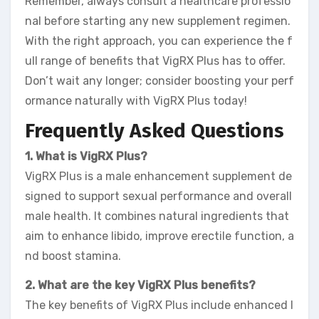
Remember, always consult a healthcare professio
nal before starting any new supplement regimen.
With the right approach, you can experience the f
ull range of benefits that VigRX Plus has to offer.
Don’t wait any longer; consider boosting your perf
ormance naturally with VigRX Plus today!
Frequently Asked Questions
1. What is VigRX Plus?
VigRX Plus is a male enhancement supplement de
signed to support sexual performance and overall
male health. It combines natural ingredients that
aim to enhance libido, improve erectile function, a
nd boost stamina.
2. What are the key VigRX Plus benefits?
The key benefits of VigRX Plus include enhanced l