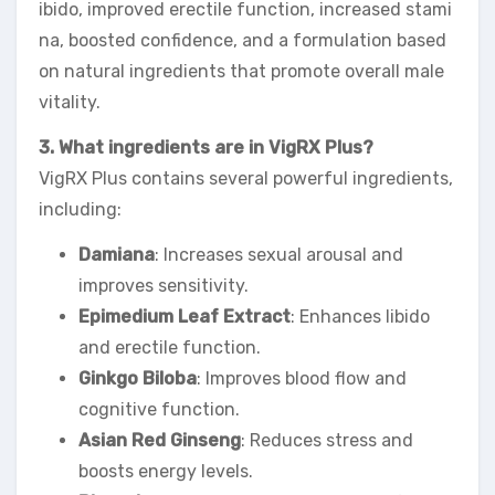
ibido, improved erectile function, increased stami
na, boosted confidence, and a formulation based
on natural ingredients that promote overall male
vitality.
3. What ingredients are in VigRX Plus?
VigRX Plus contains several powerful ingredients,
including:
Damiana
: Increases sexual arousal and
improves sensitivity.
Epimedium Leaf Extract
: Enhances libido
and erectile function.
Ginkgo Biloba
: Improves blood flow and
cognitive function.
Asian Red Ginseng
: Reduces stress and
boosts energy levels.