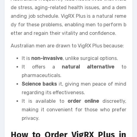
de stress, aging-related health issues, and a dem
anding job schedule. VigRX Plus is a natural reme
dy for these problems, enabling men to perform b
etter and regain their vitality and confidence.
Australian men are drawn to VigRX Plus because:
It is
non-invasive
, unlike surgical options.
It offers a
natural alternative
to
pharmaceuticals.
Science backs
it, giving men peace of mind
regarding its effectiveness.
It is available to
order online
discreetly,
making it convenient for those who prefer
privacy.
How to Order VigRX Plus in