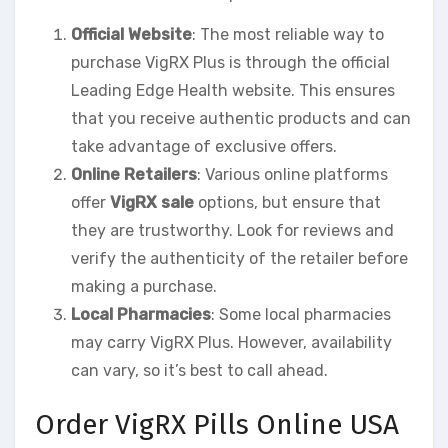
Official Website
: The most reliable way to
purchase VigRX Plus is through the official
Leading Edge Health website. This ensures
that you receive authentic products and can
take advantage of exclusive offers.
Online Retailers
: Various online platforms
offer
VigRX sale
options, but ensure that
they are trustworthy. Look for reviews and
verify the authenticity of the retailer before
making a purchase.
Local Pharmacies
: Some local pharmacies
may carry VigRX Plus. However, availability
can vary, so it’s best to call ahead.
Order VigRX Pills Online USA