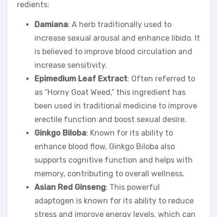
redients:
Damiana
: A herb traditionally used to
increase sexual arousal and enhance libido. It
is believed to improve blood circulation and
increase sensitivity.
Epimedium Leaf Extract
: Often referred to
as “Horny Goat Weed,” this ingredient has
been used in traditional medicine to improve
erectile function and boost sexual desire.
Ginkgo Biloba
: Known for its ability to
enhance blood flow, Ginkgo Biloba also
supports cognitive function and helps with
memory, contributing to overall wellness.
Asian Red Ginseng
: This powerful
adaptogen is known for its ability to reduce
stress and improve energy levels, which can