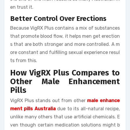
en trust it.
Better Control Over Erections
Because VigRX Plus contains a mix of substances
that promote blood flow, it helps men get erection
s that are both stronger and more controlled. A m
ore constant and fulfilling sexual experience resul
ts from this.
How VigRX Plus Compares to
Other Male Enhancement
Pills
VigRX Plus stands out from other
male enhance
ment pills Australia
due to its all-natural recipe,
unlike many others that use artificial chemicals. E
ven though certain medication solutions might b