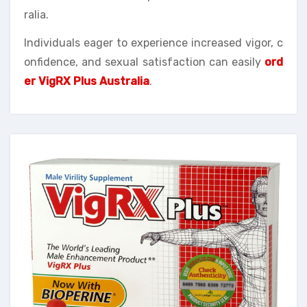
ralia.
Individuals eager to experience increased vigor, c
onfidence, and sexual satisfaction can easily
ord
er VigRX Plus Australia
.