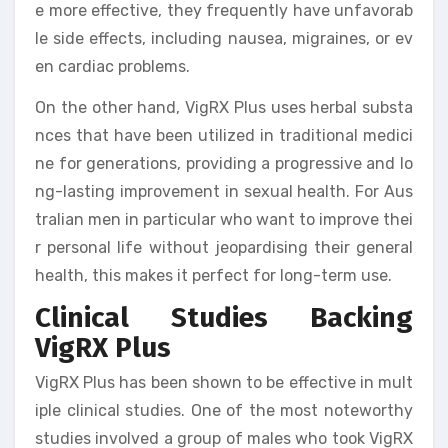
e more effective, they frequently have unfavorab
le side effects, including nausea, migraines, or ev
en cardiac problems.
On the other hand, VigRX Plus uses herbal substa
nces that have been utilized in traditional medici
ne for generations, providing a progressive and lo
ng-lasting improvement in sexual health. For Aus
tralian men in particular who want to improve thei
r personal life without jeopardising their general
health, this makes it perfect for long-term use.
Clinical Studies Backing
VigRX Plus
VigRX Plus has been shown to be effective in mult
iple clinical studies. One of the most noteworthy
studies involved a group of males who took VigRX