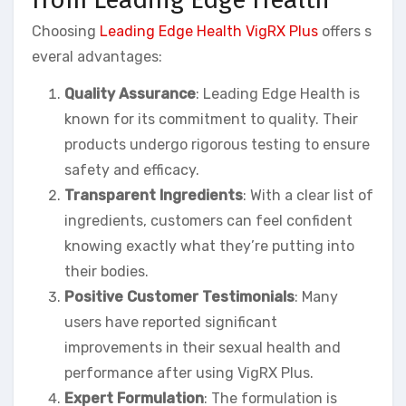
Choosing
Leading Edge Health VigRX Plus
offers s
everal advantages:
Quality Assurance
: Leading Edge Health is
known for its commitment to quality. Their
products undergo rigorous testing to ensure
safety and efficacy.
Transparent Ingredients
: With a clear list of
ingredients, customers can feel confident
knowing exactly what they’re putting into
their bodies.
Positive Customer Testimonials
: Many
users have reported significant
improvements in their sexual health and
performance after using VigRX Plus.
Expert Formulation
: The formulation is