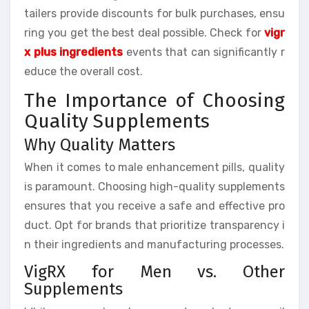
tailers provide discounts for bulk purchases, ensu
ring you get the best deal possible. Check for
vigr
x plus ingredients
events that can significantly r
educe the overall cost.
The Importance of Choosing
Quality Supplements
Why Quality Matters
When it comes to male enhancement pills, quality
is paramount. Choosing high-quality supplements
ensures that you receive a safe and effective pro
duct. Opt for brands that prioritize transparency i
n their ingredients and manufacturing processes.
VigRX for Men vs. Other
Supplements