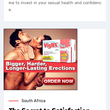
me to invest in your sexual health and confidenc
e.
South Africa