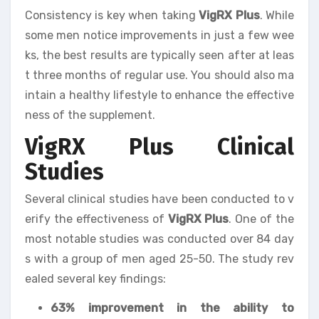
Consistency is key when taking
VigRX Plus
. While
some men notice improvements in just a few wee
ks, the best results are typically seen after at leas
t three months of regular use. You should also ma
intain a healthy lifestyle to enhance the effective
ness of the supplement.
VigRX Plus Clinical
Studies
Several clinical studies have been conducted to v
erify the effectiveness of
VigRX Plus
. One of the
most notable studies was conducted over 84 day
s with a group of men aged 25-50. The study rev
ealed several key findings:
63% improvement in the ability to