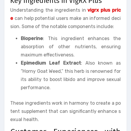
Key Ingredients in VigRX Plus
Understanding the ingredients in
vigrx plus pric
e
can help potential users make an informed deci
sion. Some of the notable components include:
Bioperine
: This ingredient enhances the
absorption of other nutrients, ensuring
maximum effectiveness.
Epimedium Leaf Extract
: Also known as
“Horny Goat Weed,” this herb is renowned for
its ability to boost libido and improve sexual
performance.
These ingredients work in harmony to create a po
tent supplement that can significantly enhance s
exual health.