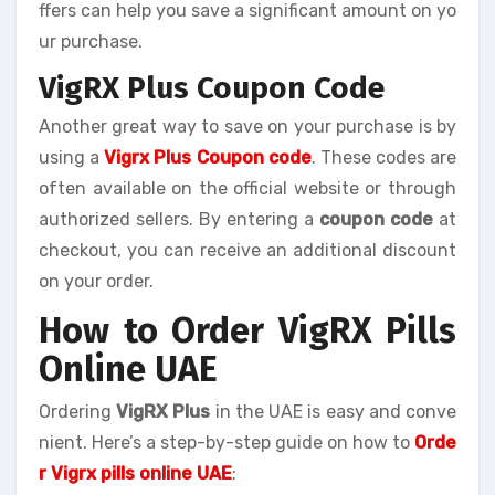
ffers can help you save a significant amount on yo
ur purchase.
VigRX Plus Coupon Code
Another great way to save on your purchase is by
using a
Vigrx Plus Coupon code
. These codes are
often available on the official website or through
authorized sellers. By entering a
coupon code
at
checkout, you can receive an additional discount
on your order.
How to Order VigRX Pills
Online UAE
Ordering
VigRX Plus
in the UAE is easy and conve
nient. Here’s a step-by-step guide on how to
Orde
r Vigrx pills online UAE
: