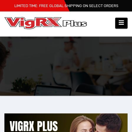
Skip
LIMITED TIME: FREE GLOBAL SHIPPING ON SELECT ORDERS
to
content