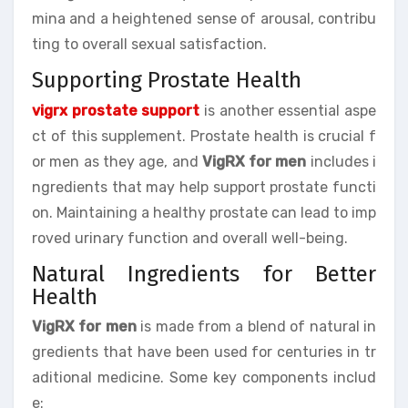
mina and a heightened sense of arousal, contribu
ting to overall sexual satisfaction.
Supporting Prostate Health
vigrx prostate support
is another essential aspe
ct of this supplement. Prostate health is crucial f
or men as they age, and
VigRX for men
includes i
ngredients that may help support prostate functi
on. Maintaining a healthy prostate can lead to imp
roved urinary function and overall well-being.
Natural Ingredients for Better
Health
VigRX for men
is made from a blend of natural in
gredients that have been used for centuries in tr
aditional medicine. Some key components includ
e: