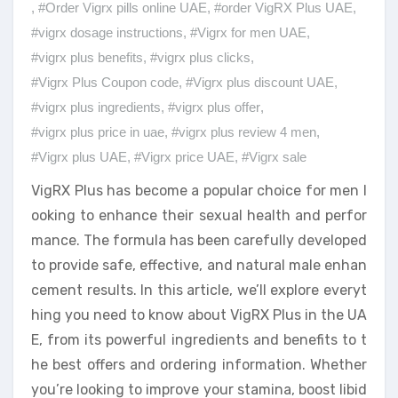
,
#Order Vigrx pills online UAE
,
#order VigRX Plus UAE
,
#vigrx dosage instructions
,
#Vigrx for men UAE
,
#vigrx plus benefits
,
#vigrx plus clicks
,
#Vigrx Plus Coupon code
,
#Vigrx plus discount UAE
,
#vigrx plus ingredients
,
#vigrx plus offer
,
#vigrx plus price in uae
,
#vigrx plus review 4 men
,
#Vigrx plus UAE
,
#Vigrx price UAE
,
#Vigrx sale
VigRX Plus has become a popular choice for men l
ooking to enhance their sexual health and perfor
mance. The formula has been carefully developed
to provide safe, effective, and natural male enhan
cement results. In this article, we’ll explore everyt
hing you need to know about VigRX Plus in the UA
E, from its powerful ingredients and benefits to t
he best offers and ordering information. Whether
you’re looking to improve your stamina, boost libid