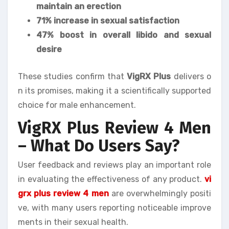
maintain an erection
71% increase in sexual satisfaction
47% boost in overall libido and sexual
desire
These studies confirm that
VigRX Plus
delivers o
n its promises, making it a scientifically supported
choice for male enhancement.
VigRX Plus Review 4 Men
– What Do Users Say?
User feedback and reviews play an important role
in evaluating the effectiveness of any product.
vi
grx plus review 4 men
are overwhelmingly positi
ve, with many users reporting noticeable improve
ments in their sexual health.