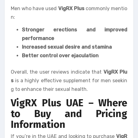
Men who have used
VigRX Plus
commonly mentio
n:
Stronger erections and improved
performance
Increased sexual desire and stamina
Better control over ejaculation
Overall, the user reviews indicate that
VigRX Plu
s
is a highly effective supplement for men seekin
g to enhance their sexual health.
VigRX Plus UAE – Where
to Buy and Pricing
Information
If you’re in the UAE and looking to purchase
VigR