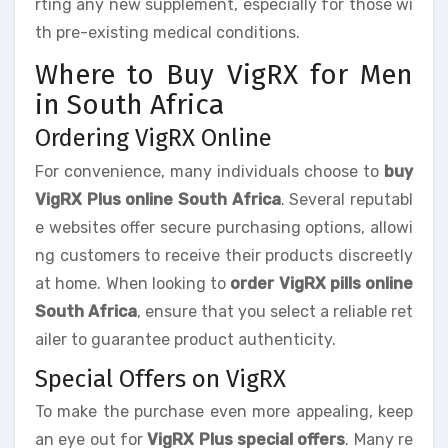
rting any new supplement, especially for those wi
th pre-existing medical conditions.
Where to Buy VigRX for Men
in South Africa
Ordering VigRX Online
For convenience, many individuals choose to
buy
VigRX Plus online South Africa
. Several reputabl
e websites offer secure purchasing options, allowi
ng customers to receive their products discreetly
at home. When looking to
order VigRX pills online
South Africa
, ensure that you select a reliable ret
ailer to guarantee product authenticity.
Special Offers on VigRX
To make the purchase even more appealing, keep
an eye out for
VigRX Plus special offers
. Many re