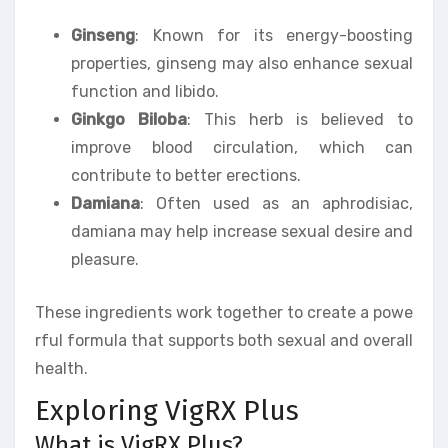
Ginseng
: Known for its energy-boosting
properties, ginseng may also enhance sexual
function and libido.
Ginkgo Biloba
: This herb is believed to
improve blood circulation, which can
contribute to better erections.
Damiana
: Often used as an aphrodisiac,
damiana may help increase sexual desire and
pleasure.
These ingredients work together to create a powe
rful formula that supports both sexual and overall
health.
Exploring VigRX Plus
What is VigRX Plus?