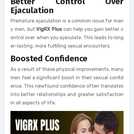
Better Control Over
Ejaculation
Premature ejaculation is a common issue for man
y men, but
VigRX Plus
can help you gain better c
ontrol over when you ejaculate. This leads to long
er-lasting, more fulfilling sexual encounters.
Boosted Confidence
As a result of these physical improvements, many
men feel a significant boost in their sexual confid
ence. This newfound confidence often translates
into better relationships and greater satisfaction
in all aspects of life.