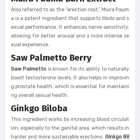
Also referred to as the “erection root,” Muira Paum
a is a potent ingredient that supports libido and s
exual performance. It enhances nerve sensitivity,
allowing for better arousal and a more intense se
xual experience.
Saw Palmetto Berry
Saw Palmetto
is known for its ability to naturally
boost testosterone levels. It also helps in improvin
g prostate health, which is essential for maintaini
ng overall sexual health.
Ginkgo Biloba
This ingredient works by increasing blood circulat
ion, especially to the genital area, which results in
harder and more sustainable erections.
Ginkgo Bil