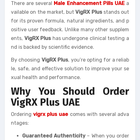
There are several
Male Enhancement Pills UAE
a
vailable on the market, but
VigRX Plus
stands out
for its proven formula, natural ingredients, and p
ositive user feedback. Unlike many other supplem
ents,
VigRX Plus
has undergone clinical testing a
nd is backed by scientific evidence.
By choosing
VigRX Plus
, you’re opting for a reliab
le, safe, and effective solution to improve your se
xual health and performance.
Why You Should Order
VigRX Plus UAE
Ordering
vigrx plus uae
comes with several adva
ntages:
Guaranteed Authenticity
– When you order