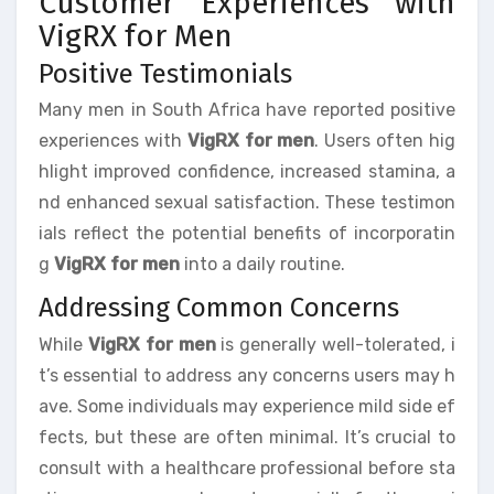
Customer Experiences with
VigRX for Men
Positive Testimonials
Many men in South Africa have reported positive
experiences with
VigRX for men
. Users often hig
hlight improved confidence, increased stamina, a
nd enhanced sexual satisfaction. These testimon
ials reflect the potential benefits of incorporatin
g
VigRX for men
into a daily routine.
Addressing Common Concerns
While
VigRX for men
is generally well-tolerated, i
t’s essential to address any concerns users may h
ave. Some individuals may experience mild side ef
fects, but these are often minimal. It’s crucial to
consult with a healthcare professional before sta