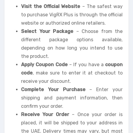
Visit the Official Website
– The safest way
to purchase VigRX Plus is through the official
website or authorized online retailers.
Select Your Package
– Choose from the
different package options available,
depending on how long you intend to use
the product.
Apply Coupon Code
– If you have a
coupon
code
, make sure to enter it at checkout to
receive your discount.
Complete Your Purchase
– Enter your
shipping and payment information, then
confirm your order.
Receive Your Order
– Once your order is
placed, it will be shipped to your address in
the UAE. Delivery times may vary, but most