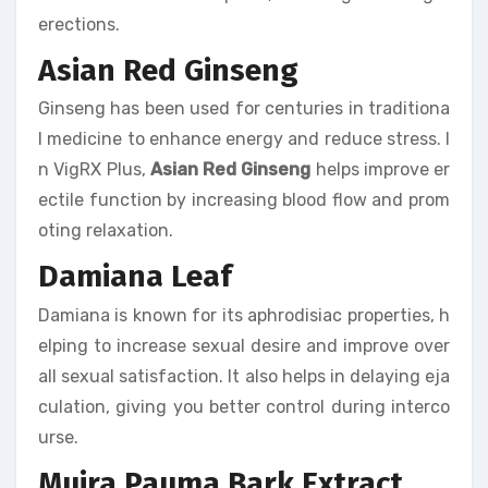
erections.
Asian Red Ginseng
Ginseng has been used for centuries in traditiona
l medicine to enhance energy and reduce stress. I
n VigRX Plus,
Asian Red Ginseng
helps improve er
ectile function by increasing blood flow and prom
oting relaxation.
Damiana Leaf
Damiana is known for its aphrodisiac properties, h
elping to increase sexual desire and improve over
all sexual satisfaction. It also helps in delaying eja
culation, giving you better control during interco
urse.
Muira Pauma Bark Extract