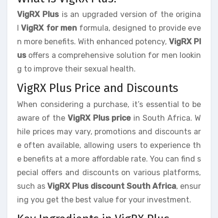
VigRX Plus
is an upgraded version of the origina
l
VigRX for men
formula, designed to provide eve
n more benefits. With enhanced potency,
VigRX Pl
us
offers a comprehensive solution for men lookin
g to improve their sexual health.
VigRX Plus Price and Discounts
When considering a purchase, it’s essential to be
aware of the
VigRX Plus price
in South Africa. W
hile prices may vary, promotions and discounts ar
e often available, allowing users to experience th
e benefits at a more affordable rate. You can find s
pecial offers and discounts on various platforms,
such as
VigRX Plus discount South Africa
, ensur
ing you get the best value for your investment.