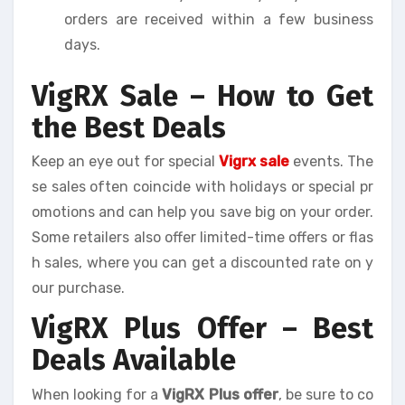
orders are received within a few business
days.
VigRX Sale – How to Get
the Best Deals
Keep an eye out for special
Vigrx sale
events. The
se sales often coincide with holidays or special pr
omotions and can help you save big on your order.
Some retailers also offer limited-time offers or flas
h sales, where you can get a discounted rate on y
our purchase.
VigRX Plus Offer – Best
Deals Available
When looking for a
VigRX Plus offer
, be sure to co