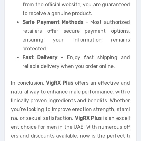
from the official website, you are guaranteed
to receive a genuine product.
Safe Payment Methods
– Most authorized
retailers offer secure payment options,
ensuring your information remains
protected.
Fast Delivery
– Enjoy fast shipping and
reliable delivery when you order online.
In conclusion,
VigRX Plus
offers an effective and
natural way to enhance male performance, with c
linically proven ingredients and benefits. Whether
you’re looking to improve erection strength, stami
na, or sexual satisfaction,
VigRX Plus
is an excell
ent choice for men in the UAE. With numerous off
ers and discounts available, now is the perfect ti