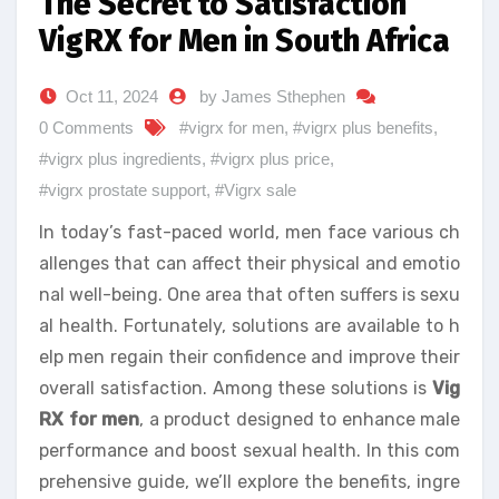
The Secret to Satisfaction
VigRX for Men in South Africa
Oct 11, 2024
by James Sthephen
0 Comments
#vigrx for men
,
#vigrx plus benefits
,
#vigrx plus ingredients
,
#vigrx plus price
,
#vigrx prostate support
,
#Vigrx sale
In today’s fast-paced world, men face various ch
allenges that can affect their physical and emotio
nal well-being. One area that often suffers is sexu
al health. Fortunately, solutions are available to h
elp men regain their confidence and improve their
overall satisfaction. Among these solutions is
Vig
RX for men
, a product designed to enhance male
performance and boost sexual health. In this com
prehensive guide, we’ll explore the benefits, ingre