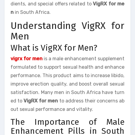
dients, and special offers related to
VigRX for me
n
in South Africa.
Understanding VigRX for
Men
What is VigRX for Men?
vigrx for men
is a male enhancement supplement
formulated to support sexual health and enhance
performance. This product aims to increase libido,
improve erection quality, and boost overall sexual
satisfaction. Many men in South Africa have turn
ed to
VigRX for men
to address their concerns ab
out sexual performance and vitality.
The Importance of Male
Enhancement Pills in South