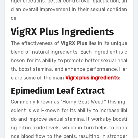
nger erections, better control over ejaculation, an
d an overall improvement in their sexual confiden
ce.
VigRX Plus Ingredients
The effectiveness of
VigRX Plus
lies in its unique
blend of natural ingredients. Each ingredient is c
hosen for its ability to promote better sexual heal
th, boost stamina, and enhance performance. Her
e are some of the main
Vigrx plus ingredients
:
Epimedium Leaf Extract
Commonly known as “Horny Goat Weed,” this ingr
edient is well-known for its ability to increase libi
do and improve sexual stamina. It works by boosti
ng nitric oxide levels, which in turn helps to enha
nce blood flow to the penis, resulting in stronger