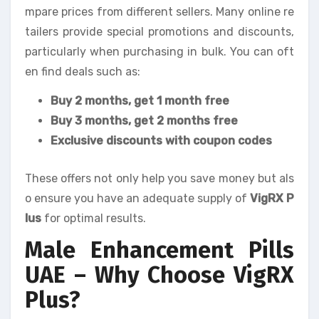
mpare prices from different sellers. Many online re
tailers provide special promotions and discounts,
particularly when purchasing in bulk. You can oft
en find deals such as:
Buy 2 months, get 1 month free
Buy 3 months, get 2 months free
Exclusive discounts with coupon codes
These offers not only help you save money but als
o ensure you have an adequate supply of
VigRX P
lus
for optimal results.
Male Enhancement Pills
UAE – Why Choose VigRX
Plus?