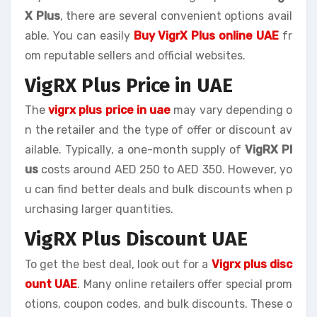
X Plus
, there are several convenient options avail
able. You can easily
Buy VigrX Plus online UAE
fr
om reputable sellers and official websites.
VigRX Plus Price in UAE
The
vigrx plus price in uae
may vary depending o
n the retailer and the type of offer or discount av
ailable. Typically, a one-month supply of
VigRX Pl
us
costs around AED 250 to AED 350. However, yo
u can find better deals and bulk discounts when p
urchasing larger quantities.
VigRX Plus Discount UAE
To get the best deal, look out for a
Vigrx plus disc
ount UAE
. Many online retailers offer special prom
otions, coupon codes, and bulk discounts. These o