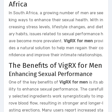
Africa
In South Africa, a growing number of men are see
king ways to enhance their sexual health. With in
creasing stress levels, lifestyle changes, and diet
ary habits, issues related to sexual performance h
ave become more prevalent.
VigRX for men
provi
des a natural solution to help men regain their co
nfidence and improve their intimate relationships.
The Benefits of VigRX for Men
Enhancing Sexual Performance
One of the key benefits of
VigRX for men
is its ab
ility to enhance sexual performance. The carefull
y selected ingredients work synergistically to imp
rove blood flow, resulting in stronger and longer-l
asting erections. Many users report increased sta