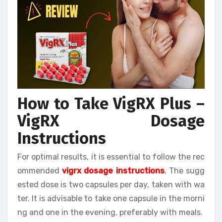
How to Take VigRX Plus –
VigRX Dosage
Instructions
For optimal results, it is essential to follow the rec
ommended
vigrx dosage instructions
. The sugg
ested dose is two capsules per day, taken with wa
ter. It is advisable to take one capsule in the morni
ng and one in the evening, preferably with meals.