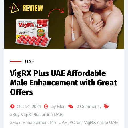
UAE
VigRX Plus UAE Affordable
Male Enhancement with Great
Offers
Oct 14, 2024
by Elon
0 Comments
#Buy VigrX Plus online UAE
,
#Male Enhancement Pills UAE
,
#Order VigRX online UAE