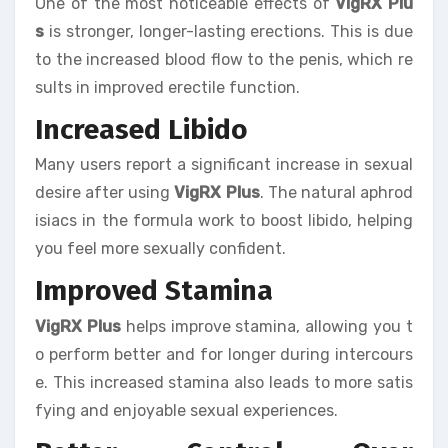
One of the most noticeable effects of
VigRX Plu
s
is stronger, longer-lasting erections. This is due
to the increased blood flow to the penis, which re
sults in improved erectile function.
Increased Libido
Many users report a significant increase in sexual
desire after using
VigRX Plus
. The natural aphrod
isiacs in the formula work to boost libido, helping
you feel more sexually confident.
Improved Stamina
VigRX Plus
helps improve stamina, allowing you t
o perform better and for longer during intercours
e. This increased stamina also leads to more satis
fying and enjoyable sexual experiences.