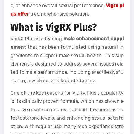
o, or enhance overall sexual performance,
Vigrx pl
us offer
a comprehensive solution.
What is VigRX Plus?
VigRX Plus is a leading
male enhancement suppl
ement
that has been formulated using natural in
gredients to support male sexual health. This sup
plement is designed to address several issues rela
ted to male performance, including erectile dysfu
nction, low libido, and lack of stamina.
One of the key reasons for VigRX Plus’s popularity
is its clinically proven formula, which has shown e
ffective results in improving blood flow, increasing
testosterone levels, and enhancing sexual satisfa
ction. With regular use, many men experience stro