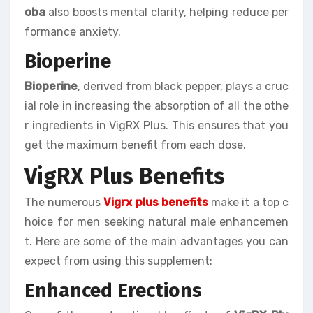
oba
also boosts mental clarity, helping reduce per
formance anxiety.
Bioperine
Bioperine
, derived from black pepper, plays a cruc
ial role in increasing the absorption of all the othe
r ingredients in VigRX Plus. This ensures that you
get the maximum benefit from each dose.
VigRX Plus Benefits
The numerous
Vigrx plus benefits
make it a top c
hoice for men seeking natural male enhancemen
t. Here are some of the main advantages you can
expect from using this supplement:
Enhanced Erections