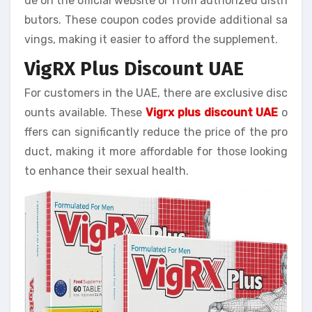
de on the official website or from authorized distri
butors. These coupon codes provide additional sa
vings, making it easier to afford the supplement.
VigRX Plus Discount UAE
For customers in the UAE, there are exclusive disc
ounts available. These
Vigrx plus discount UAE
o
ffers can significantly reduce the price of the pro
duct, making it more affordable for those looking
to enhance their sexual health.