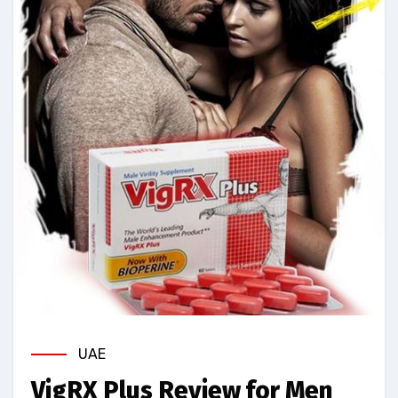
UAE
VigRX Plus Review for Men