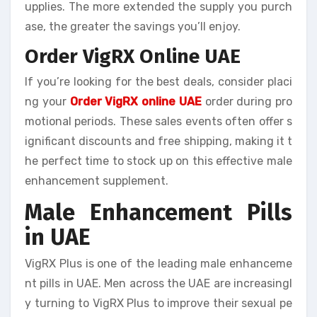
upplies. The more extended the supply you purch
ase, the greater the savings you’ll enjoy.
Order VigRX Online UAE
If you’re looking for the best deals, consider placi
ng your
Order VigRX online UAE
order during pro
motional periods. These sales events often offer s
ignificant discounts and free shipping, making it t
he perfect time to stock up on this effective male
enhancement supplement.
Male Enhancement Pills
in UAE
VigRX Plus is one of the leading male enhanceme
nt pills in UAE. Men across the UAE are increasingl
y turning to VigRX Plus to improve their sexual pe