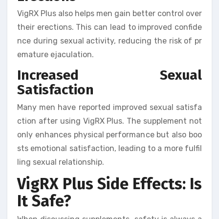
VigRX Plus also helps men gain better control over
their erections. This can lead to improved confide
nce during sexual activity, reducing the risk of pr
emature ejaculation.
Increased Sexual
Satisfaction
Many men have reported improved sexual satisfa
ction after using VigRX Plus. The supplement not
only enhances physical performance but also boo
sts emotional satisfaction, leading to a more fulfil
ling sexual relationship.
VigRX Plus Side Effects: Is
It Safe?