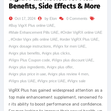
Benefits, Side Effects & More
Oct 17, 2024
by Elon
0 Comments
#Buy VigrX Plus online UAE
,
#Male Enhancement Pills UAE
,
#Order VigRX online UAE
,
#Order Vigrx pills online UAE
,
#order VigRX Plus UAE
,
#vigrx dosage instructions
,
#Vigrx for men UAE
,
#vigrx plus benefits
,
#vigrx plus clicks
,
#Vigrx Plus Coupon code
,
#Vigrx plus discount UAE
,
#vigrx plus ingredients
,
#vigrx plus offer
,
#vigrx plus price in uae
,
#vigrx plus review 4 men
,
#Vigrx plus UAE
,
#Vigrx price UAE
,
#Vigrx sale
VigRX Plus has gained widespread attention as a
top male enhancement supplement, renowned fo
r its ability to boost performance and confidence.