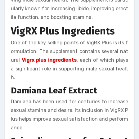
ularly known for increasing libido, improving erect
ile function, and boosting stamina.
VigRX Plus Ingredients
One of the key selling points of VigRX Plus is its f
ormulation. The supplement contains several nat
ural
Vigrx plus ingredients
, each of which plays
a significant role in supporting male sexual healt
h.
Damiana Leaf Extract
Damiana has been used for centuries to increase
sexual stamina and desire. Its inclusion in VigRX P
lus helps improve sexual satisfaction and perform
ance.