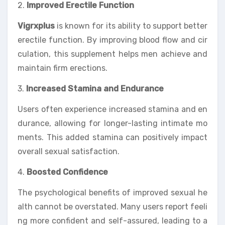
2.
Improved Erectile Function
Vigrxplus
is known for its ability to support better
erectile function. By improving blood flow and cir
culation, this supplement helps men achieve and
maintain firm erections.
3.
Increased Stamina and Endurance
Users often experience increased stamina and en
durance, allowing for longer-lasting intimate mo
ments. This added stamina can positively impact
overall sexual satisfaction.
4.
Boosted Confidence
The psychological benefits of improved sexual he
alth cannot be overstated. Many users report feeli
ng more confident and self-assured, leading to a