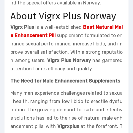
nd the special offers available in Norway.
About Vigrx Plus Norway
Vigrx Plus
is a well-established
Best Natural Mal
e Enhancement Pill
supplement formulated to en
hance sexual performance, increase libido, and im
prove overall satisfaction. With a strong reputatio
n among users,
Vigrx Plus Norway
has garnered
attention for its efficacy and quality.
The Need for Male Enhancement Supplements
Many men experience challenges related to sexua
l health, ranging from low libido to erectile dysfu
nction. The growing demand for safe and effectiv
e solutions has led to the rise of natural male enh
ancement pills, with
Vigrxplus
at the forefront. T