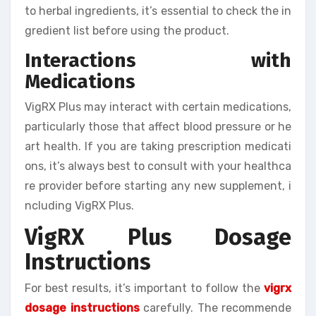
to herbal ingredients, it’s essential to check the in
gredient list before using the product.
Interactions with
Medications
VigRX Plus may interact with certain medications,
particularly those that affect blood pressure or he
art health. If you are taking prescription medicati
ons, it’s always best to consult with your healthca
re provider before starting any new supplement, i
ncluding VigRX Plus.
VigRX Plus Dosage
Instructions
For best results, it’s important to follow the
vigrx
dosage instructions
carefully. The recommende