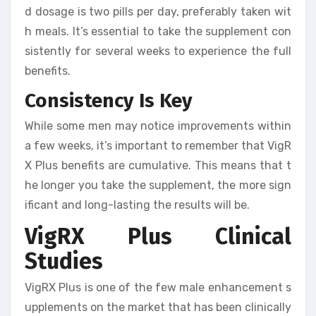
d dosage is two pills per day, preferably taken wit
h meals. It’s essential to take the supplement con
sistently for several weeks to experience the full
benefits.
Consistency Is Key
While some men may notice improvements within
a few weeks, it’s important to remember that VigR
X Plus benefits are cumulative. This means that t
he longer you take the supplement, the more sign
ificant and long-lasting the results will be.
VigRX Plus Clinical
Studies
VigRX Plus is one of the few male enhancement s
upplements on the market that has been clinically