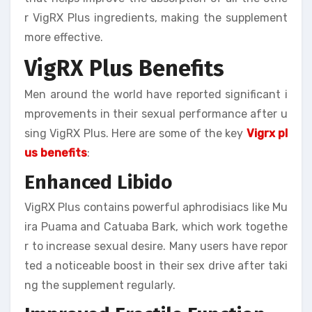
r VigRX Plus ingredients, making the supplement
more effective.
VigRX Plus Benefits
Men around the world have reported significant i
mprovements in their sexual performance after u
sing VigRX Plus. Here are some of the key
Vigrx pl
us benefits
:
Enhanced Libido
VigRX Plus contains powerful aphrodisiacs like Mu
ira Puama and Catuaba Bark, which work togethe
r to increase sexual desire. Many users have repor
ted a noticeable boost in their sex drive after taki
ng the supplement regularly.