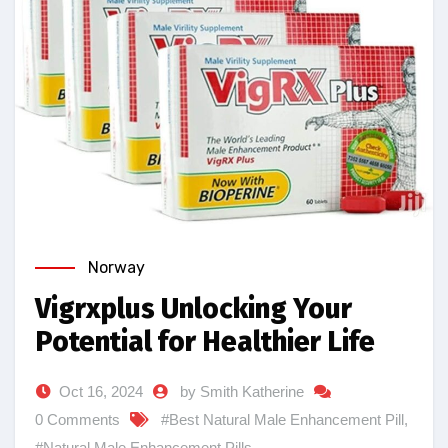
Norway
Vigrxplus Unlocking Your
Potential for Healthier Life
Oct 16, 2024
by Smith Katherine
0 Comments
#Best Natural Male Enhancement Pill
,
#Natural Male Enhancement Pills
,