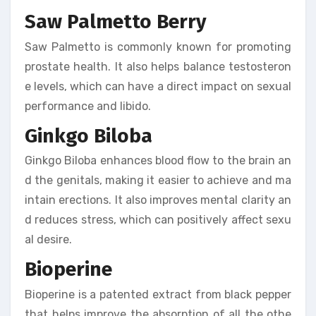
Saw Palmetto Berry
Saw Palmetto is commonly known for promoting
prostate health. It also helps balance testosteron
e levels, which can have a direct impact on sexual
performance and libido.
Ginkgo Biloba
Ginkgo Biloba enhances blood flow to the brain an
d the genitals, making it easier to achieve and ma
intain erections. It also improves mental clarity an
d reduces stress, which can positively affect sexu
al desire.
Bioperine
Bioperine is a patented extract from black pepper
that helps improve the absorption of all the othe