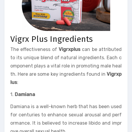
Vigrx Plus Ingredients
The effectiveness of
Vigrxplus
can be attributed
to its unique blend of natural ingredients. Each c
omponent plays a vital role in promoting male heal
th. Here are some key ingredients found in
Vigrxp
lus
:
1.
Damiana
Damiana is a well-known herb that has been used
for centuries to enhance sexual arousal and perf
ormance. It is believed to increase libido and impr
ove overall sexual health.