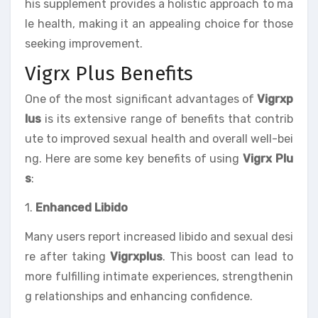
his supplement provides a holistic approach to ma
le health, making it an appealing choice for those
seeking improvement.
Vigrx Plus Benefits
One of the most significant advantages of
Vigrxp
lus
is its extensive range of benefits that contrib
ute to improved sexual health and overall well-bei
ng. Here are some key benefits of using
Vigrx Plu
s
:
1.
Enhanced Libido
Many users report increased libido and sexual desi
re after taking
Vigrxplus
. This boost can lead to
more fulfilling intimate experiences, strengthenin
g relationships and enhancing confidence.