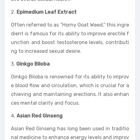
2.
Epimedium Leaf Extract
Often referred to as “Horny Goat Weed,” this ingre
dient is famous for its ability to improve erectile f
unction and boost testosterone levels, contributi
ng to increased sexual desire.
3.
Ginkgo Biloba
Ginkgo Biloba is renowned for its ability to improv
e blood flow and circulation, which is crucial for a
chieving and maintaining erections. It also enhan
ces mental clarity and focus.
4.
Asian Red Ginseng
Asian Red Ginseng has long been used in traditio
nal medicine to enhance energy levels and improv