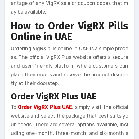
antage of any VigRX sale or coupon codes that m
ay be available.
How to Order VigRX Pills
Online in UAE
Ordering VigRX pills online in UAE is a simple proce
ss. The official VigRX Plus website offers a secure
and user-friendly platform where customers can
place their orders and receive the product discree
tly at their doorstep.
Order VigRX Plus UAE
To
Order VigRX Plus UAE
, simply visit the official
website and select the package that best suits yo
ur needs. There are several options available, incl
uding one-month, three-month, and six-month s