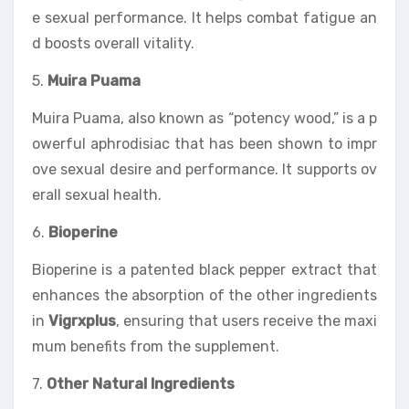
e sexual performance. It helps combat fatigue an
d boosts overall vitality.
5.
Muira Puama
Muira Puama, also known as “potency wood,” is a p
owerful aphrodisiac that has been shown to impr
ove sexual desire and performance. It supports ov
erall sexual health.
6.
Bioperine
Bioperine is a patented black pepper extract that
enhances the absorption of the other ingredients
in
Vigrxplus
, ensuring that users receive the maxi
mum benefits from the supplement.
7.
Other Natural Ingredients