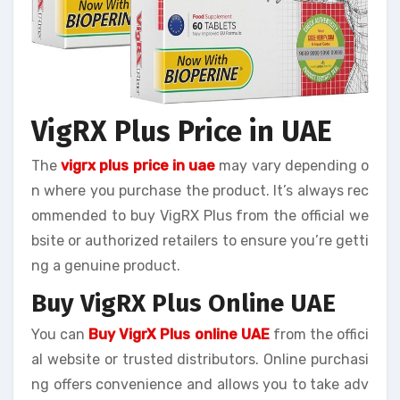
VigRX Plus Price in UAE
The
vigrx plus price in uae
may vary depending o
n where you purchase the product. It’s always rec
ommended to buy VigRX Plus from the official we
bsite or authorized retailers to ensure you’re getti
ng a genuine product.
Buy VigRX Plus Online UAE
You can
Buy VigrX Plus online UAE
from the offici
al website or trusted distributors. Online purchasi
ng offers convenience and allows you to take adv