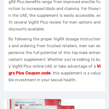
gRX Plus benefits range from improved erectile fu
nction to increased libido and stamina. For those i
n the UAE, the supplement is easily accessible, wi
th several VigRX Plus review for men options and
discounts available.
By following the proper VigRX dosage instruction
s and ordering from trusted retailers, men can ex
perience the full potential of this top male enhan
cement supplement. Whether you’re looking to bu
y VigRX Plus online UAE or take advantage of a
Vi
grx Plus Coupon code
, this supplement is a valua
ble investment in your sexual health.