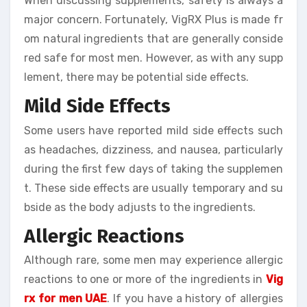
When discussing supplements, safety is always a
major concern. Fortunately, VigRX Plus is made fr
om natural ingredients that are generally conside
red safe for most men. However, as with any supp
lement, there may be potential side effects.
Mild Side Effects
Some users have reported mild side effects such
as headaches, dizziness, and nausea, particularly
during the first few days of taking the supplemen
t. These side effects are usually temporary and su
bside as the body adjusts to the ingredients.
Allergic Reactions
Although rare, some men may experience allergic
reactions to one or more of the ingredients in
Vig
rx for men UAE
. If you have a history of allergies