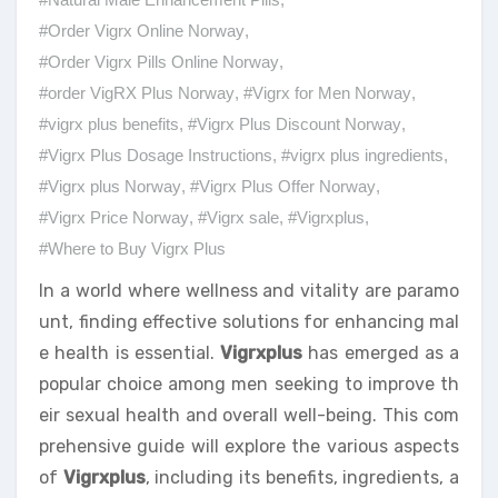
#Order Vigrx Online Norway
,
#Order Vigrx Pills Online Norway
,
#order VigRX Plus Norway
,
#Vigrx for Men Norway
,
#vigrx plus benefits
,
#Vigrx Plus Discount Norway
,
#Vigrx Plus Dosage Instructions
,
#vigrx plus ingredients
,
#Vigrx plus Norway
,
#Vigrx Plus Offer Norway
,
#Vigrx Price Norway
,
#Vigrx sale
,
#Vigrxplus
,
#Where to Buy Vigrx Plus
In a world where wellness and vitality are paramo
unt, finding effective solutions for enhancing mal
e health is essential.
Vigrxplus
has emerged as a
popular choice among men seeking to improve th
eir sexual health and overall well-being. This com
prehensive guide will explore the various aspects
of
Vigrxplus
, including its benefits, ingredients, a