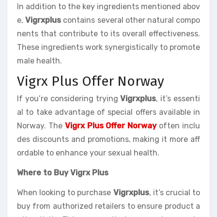
In addition to the key ingredients mentioned abov
e,
Vigrxplus
contains several other natural compo
nents that contribute to its overall effectiveness.
These ingredients work synergistically to promote
male health.
Vigrx Plus Offer Norway
If you’re considering trying
Vigrxplus
, it’s essenti
al to take advantage of special offers available in
Norway. The
Vigrx Plus Offer Norway
often inclu
des discounts and promotions, making it more aff
ordable to enhance your sexual health.
Where to Buy Vigrx Plus
When looking to purchase
Vigrxplus
, it’s crucial to
buy from authorized retailers to ensure product a