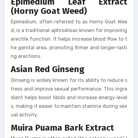
Epimedium Leaf Extract
(Horny Goat Weed)
Epimedium, often referred to as Horny Goat Wee
d, is a traditional aphrodisiac known for improving
erectile function. It helps increase blood flow to t
he genital area, promoting firmer and longer-lasti
ng erections.
Asian Red Ginseng
Ginseng is widely known for its ability to reduce s
tress and improve sexual performance. This ingre
dient helps boost libido and increase energy level
s, making it easier to maintain stamina during sex
ual activity.
Muira Puama Bark Extract