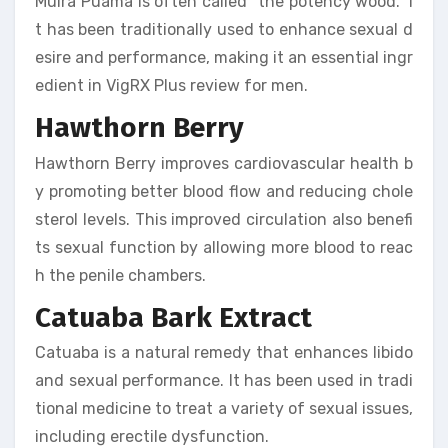
Muira Puama is often called “the potency wood.” I
t has been traditionally used to enhance sexual d
esire and performance, making it an essential ingr
edient in VigRX Plus review for men.
Hawthorn Berry
Hawthorn Berry improves cardiovascular health b
y promoting better blood flow and reducing chole
sterol levels. This improved circulation also benefi
ts sexual function by allowing more blood to reac
h the penile chambers.
Catuaba Bark Extract
Catuaba is a natural remedy that enhances libido
and sexual performance. It has been used in tradi
tional medicine to treat a variety of sexual issues,
including erectile dysfunction.