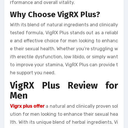
rformance and overall vitality.
Why Choose VigRX Plus?
With its blend of natural ingredients and clinically
tested formula, VigRX Plus stands out as a reliabl
e and effective choice for men looking to enhanc
e their sexual health. Whether you’re struggling w
ith erectile dysfunction, low libido, or simply want
to improve your stamina, VigRX Plus can provide t
he support you need.
VigRX Plus Review for
Men
Vigrx plus offer
a natural and clinically proven sol
ution for men looking to enhance their sexual hea
lth. With its unique blend of herbal ingredients, Vi