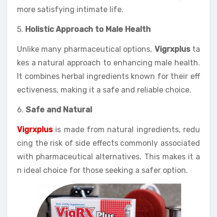
more satisfying intimate life.
5.
Holistic Approach to Male Health
Unlike many pharmaceutical options,
Vigrxplus
ta
kes a natural approach to enhancing male health.
It combines herbal ingredients known for their eff
ectiveness, making it a safe and reliable choice.
6.
Safe and Natural
Vigrxplus
is made from natural ingredients, redu
cing the risk of side effects commonly associated
with pharmaceutical alternatives. This makes it a
n ideal choice for those seeking a safer option.