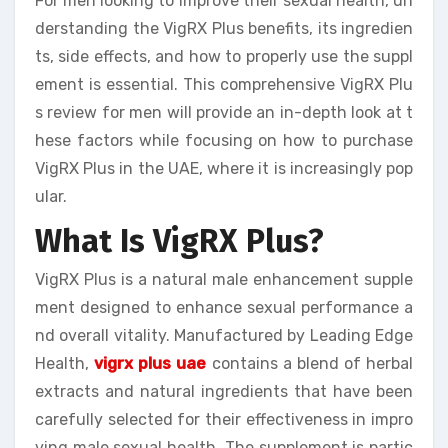
For men looking to improve their sexual health, un
derstanding the VigRX Plus benefits, its ingredien
ts, side effects, and how to properly use the suppl
ement is essential. This comprehensive VigRX Plu
s review for men will provide an in-depth look at t
hese factors while focusing on how to purchase
VigRX Plus in the UAE, where it is increasingly pop
ular.
What Is VigRX Plus?
VigRX Plus is a natural male enhancement supple
ment designed to enhance sexual performance a
nd overall vitality. Manufactured by Leading Edge
Health,
vigrx plus uae
contains a blend of herbal
extracts and natural ingredients that have been
carefully selected for their effectiveness in impro
ving male sexual health. The supplement is partic