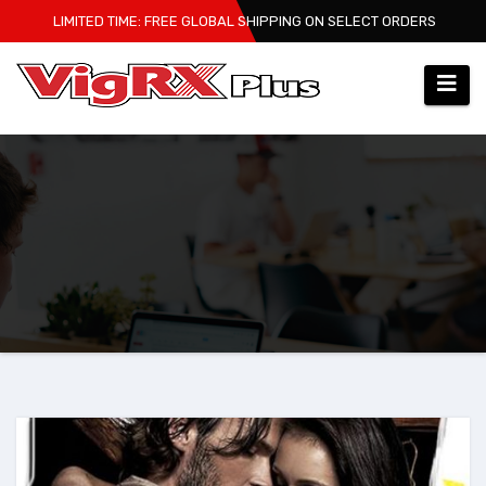
Skip
LIMITED TIME: FREE GLOBAL SHIPPING ON SELECT ORDERS
to
content