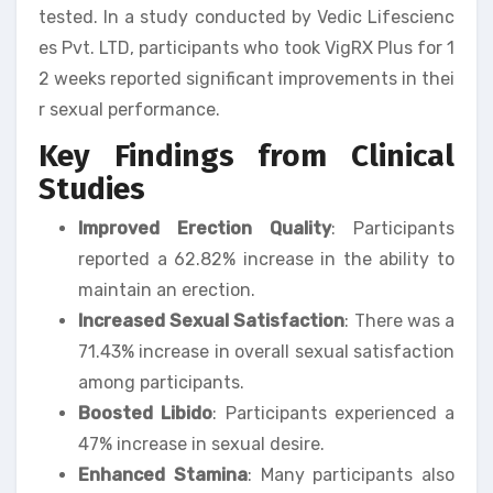
tested. In a study conducted by Vedic Lifescienc
es Pvt. LTD, participants who took VigRX Plus for 1
2 weeks reported significant improvements in thei
r sexual performance.
Key Findings from Clinical
Studies
Improved Erection Quality
: Participants
reported a 62.82% increase in the ability to
maintain an erection.
Increased Sexual Satisfaction
: There was a
71.43% increase in overall sexual satisfaction
among participants.
Boosted Libido
: Participants experienced a
47% increase in sexual desire.
Enhanced Stamina
: Many participants also