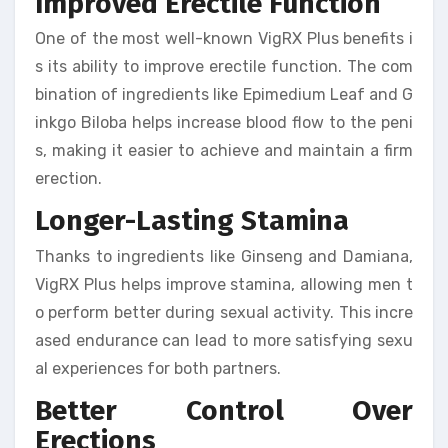
Improved Erectile Function
One of the most well-known VigRX Plus benefits i
s its ability to improve erectile function. The com
bination of ingredients like Epimedium Leaf and G
inkgo Biloba helps increase blood flow to the peni
s, making it easier to achieve and maintain a firm
erection.
Longer-Lasting Stamina
Thanks to ingredients like Ginseng and Damiana,
VigRX Plus helps improve stamina, allowing men t
o perform better during sexual activity. This incre
ased endurance can lead to more satisfying sexu
al experiences for both partners.
Better Control Over
Erections