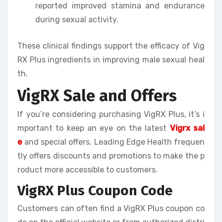
reported improved stamina and endurance
during sexual activity.
These clinical findings support the efficacy of Vig
RX Plus ingredients in improving male sexual heal
th.
VigRX Sale and Offers
If you’re considering purchasing VigRX Plus, it’s i
mportant to keep an eye on the latest
Vigrx sal
e
and special offers. Leading Edge Health frequen
tly offers discounts and promotions to make the p
roduct more accessible to customers.
VigRX Plus Coupon Code
Customers can often find a VigRX Plus coupon co